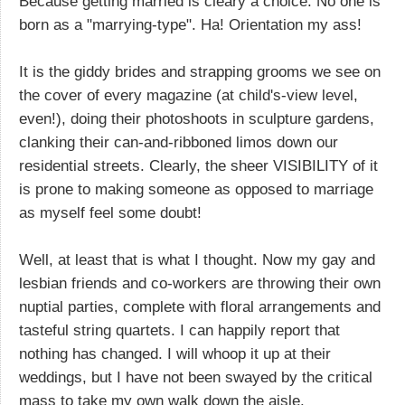
Because getting married is cleary a choice. No one is
born as a "marrying-type". Ha! Orientation my ass!
It is the giddy brides and strapping grooms we see on
the cover of every magazine (at child's-view level,
even!), doing their photoshoots in sculpture gardens,
clanking their can-and-ribboned limos down our
residential streets. Clearly, the sheer VISIBILITY of it
is prone to making someone as opposed to marriage
as myself feel some doubt!
Well, at least that is what I thought. Now my gay and
lesbian friends and co-workers are throwing their own
nuptial parties, complete with floral arrangements and
tasteful string quartets. I can happily report that
nothing has changed. I will whoop it up at their
weddings, but I have not been swayed by the critical
mass to take my own walk down the aisle.