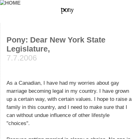
Pony: Dear New York State
Legislature,
7.7.2006
As a Canadian, I have had my worries about gay
marriage becoming legal in my country. I have grown
up a certain way, with certain values. I hope to raise a
family in this country, and I need to make sure that I
can without undue influence of other lifestyle
"choices".