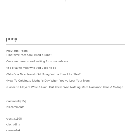
pony
Previous Posts
›
That time facebook killed a robot
›
Vaccine dreams and waiting for some release
›
It's okay to miss who you used to be
›
What's a Nice Jewish Girl Doing With a Tree Like This?
›
How To Celebrate Mother's Day When You've Lost Your Mom
›
Cassette Players Were A Pain, But There Was Nothing More Romantic Than A Mixtape
›comments[
15
]
›all comments
›post #1198
›bio: adina
›perma-link