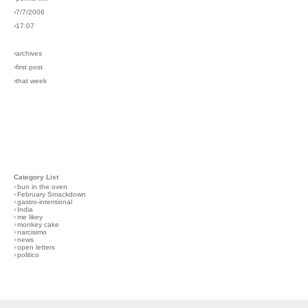
›7/7/2006
›17:07
›archives
›first post
›that week
Category List
›
bun in the oven
›
February Smackdown
›
gastro-intentional
›
India
›
me likey
›
monkey cake
›
narcisimo
›
news
›
open letters
›
politico