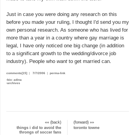
Just in case you were doing any research on this
before you made your ruling, I thought I'd send you my
own personal research. As someone who has lived for
more than a year in a country where gay marriage is
legal, I have only noticed one big change (in addition
to a significant growth to the wedding/divorce job
industry). People who
want
to get married can.
comments[15]
|
7/7/2006
|
perma-link
›
bio: adina
›
archives
«« (back)
(forward) »»
things i did to avoid the
toronto towne
throngs of soccer fans