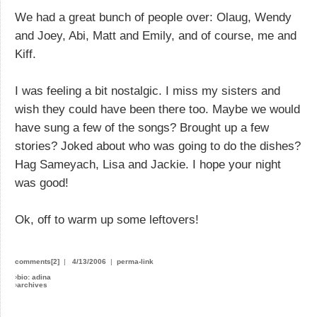
We had a great bunch of people over: Olaug, Wendy
and Joey, Abi, Matt and Emily, and of course, me and
Kiff.
I was feeling a bit nostalgic. I miss my sisters and
wish they could have been there too. Maybe we would
have sung a few of the songs? Brought up a few
stories? Joked about who was going to do the dishes?
Hag Sameyach, Lisa and Jackie. I hope your night
was good!
Ok, off to warm up some leftovers!
comments[2]
|
4/13/2006
|
perma-link
›
bio: adina
›
archives