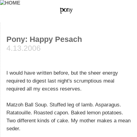
Pony: Happy Pesach
4.13.2006
I would have written before, but the sheer energy
required to digest last night's scrumptious meal
required all my excess reserves.
Matzoh Ball Soup. Stuffed leg of lamb. Asparagus.
Ratatouille. Roasted capon. Baked lemon potatoes.
Two different kinds of cake. My mother makes a mean
seder.