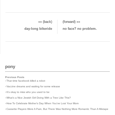
«« (back)
(forward) »»
day-long bikeride
no face? no problem.
pony
Previous Posts
›
That time facebook killed a robot
›
Vaccine dreams and waiting for some release
›
It's okay to miss who you used to be
›
What's a Nice Jewish Girl Doing With a Tree Like This?
›
How To Celebrate Mother's Day When You've Lost Your Mom
›
Cassette Players Were A Pain, But There Was Nothing More Romantic Than A Mixtape