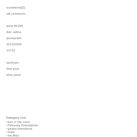
›comments[
2
]
›all comments
›post #1166
›bio: adina
›perma-link
›4/13/2006
›14:52
›archives
›first post
›that week
Category List
›
bun in the oven
›
February Smackdown
›
gastro-intentional
›
India
›
me likey