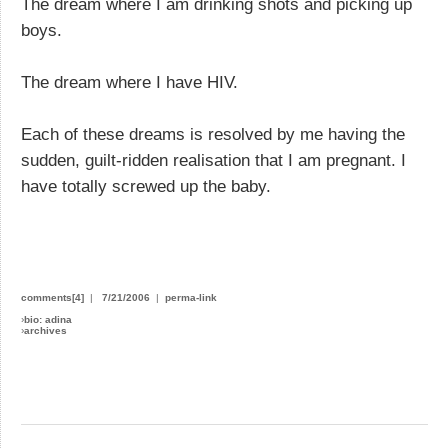
The dream where I am drinking shots and picking up
boys.
The dream where I have HIV.
Each of these dreams is resolved by me having the
sudden, guilt-ridden realisation that I am pregnant. I
have totally screwed up the baby.
comments[4]
|
7/21/2006
|
perma-link
›
bio: adina
›
archives