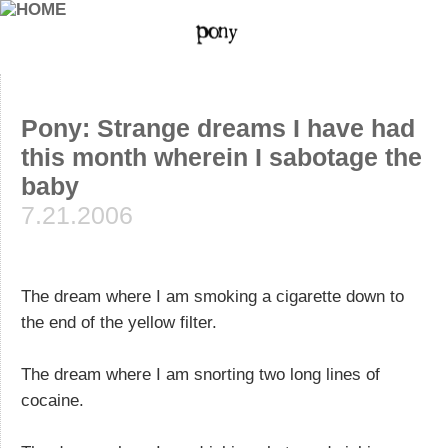
Pony: Strange dreams I have had
this month wherein I sabotage the
baby
7.21.2006
The dream where I am smoking a cigarette down to
the end of the yellow filter.
The dream where I am snorting two long lines of
cocaine.