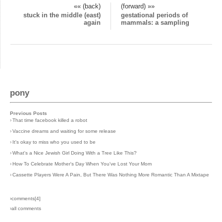
«« (back)
(forward) »»
stuck in the middle (east)
gestational periods of
again
mammals: a sampling
pony
Previous Posts
›
That time facebook killed a robot
›
Vaccine dreams and waiting for some release
›
It's okay to miss who you used to be
›
What's a Nice Jewish Girl Doing With a Tree Like This?
›
How To Celebrate Mother's Day When You've Lost Your Mom
›
Cassette Players Were A Pain, But There Was Nothing More Romantic Than A Mixtape
›comments[
4
]
›all comments