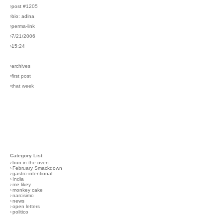
›post #1205
›bio: adina
›perma-link
›7/21/2006
›15:24
›archives
›first post
›that week
Category List
›
bun in the oven
›
February Smackdown
›
gastro-intentional
›
India
›
me likey
›
monkey cake
›
narcisimo
›
news
›
open letters
›
politico