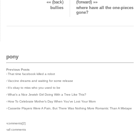
«« (back)
(forward) »»
bullies
where have all the one-pieces
gone?
pony
Previous Posts
›
That time facebook killed a robot
›
Vaccine dreams and waiting for some release
›
It's okay to miss who you used to be
›
What's a Nice Jewish Girl Doing With a Tree Like This?
›
How To Celebrate Mother's Day When You've Lost Your Mom
›
Cassette Players Were A Pain, But There Was Nothing More Romantic Than A Mixtape
›comments[
2
]
›all comments