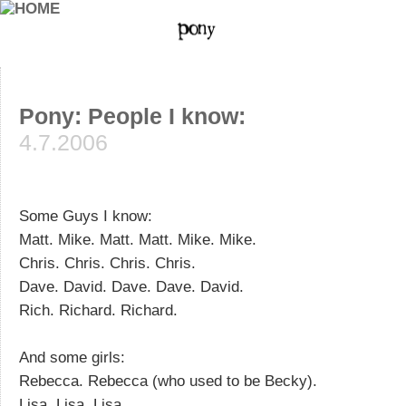
Pony: People I know:
4.7.2006
Some Guys I know:
Matt. Mike. Matt. Matt. Mike. Mike.
Chris. Chris. Chris. Chris.
Dave. David. Dave. Dave. David.
Rich. Richard. Richard.
And some girls:
Rebecca. Rebecca (who used to be Becky).
Lisa. Lisa. Lisa.