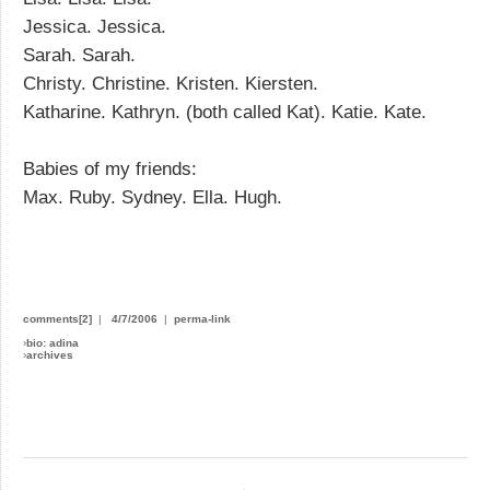
Jessica. Jessica.
Sarah. Sarah.
Christy. Christine. Kristen. Kiersten.
Katharine. Kathryn. (both called Kat). Katie. Kate.
Babies of my friends:
Max. Ruby. Sydney. Ella. Hugh.
comments[2]
|
4/7/2006
|
perma-link
›
bio: adina
›
archives