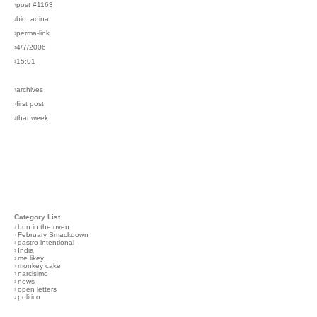
›post #1163
›bio: adina
›perma-link
›4/7/2006
›15:01
›archives
›first post
›that week
Category List
›
bun in the oven
›
February Smackdown
›
gastro-intentional
›
India
›
me likey
›
monkey cake
›
narcisimo
›
news
›
open letters
›
politico