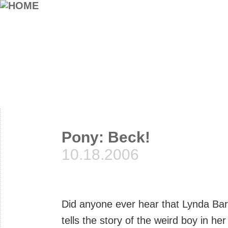
Pony: Beck!
10.18.2006
Did anyone ever hear that Lynda Ba
tells the story of the weird boy in h