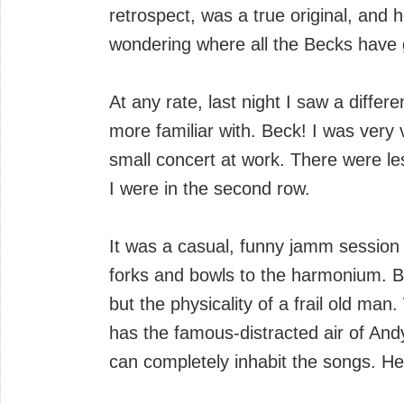
retrospect, was a true original, and 
wondering where all the Becks have 
At any rate, last night I saw a diffe
more familiar with. Beck! I was very v
small concert at work. There were le
I were in the second row.
It was a casual, funny jamm session
forks and bowls to the harmonium. B
but the physicality of a frail old ma
has the famous-distracted air of An
can completely inhabit the songs. He 