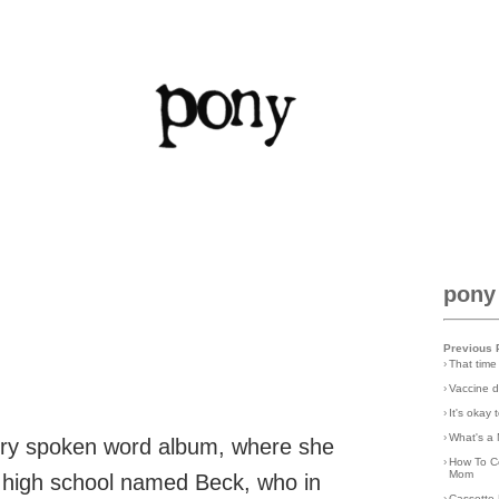
pony
Previous 
›
That time
›
Vaccine d
›
It's okay
›
What's a 
rry spoken word album, where she
›
How To C
Mom
er high school named Beck, who in
›
Cassette 