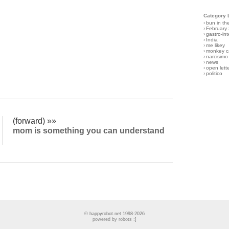
Category 
›
bun in th
›
February
›
gastro-int
›
India
›
me likey
›
monkey c
›
narcisimo
›
news
›
open lett
›
politico
(forward) »»
mom is something you can understand
© happyrobot.net 1998-2026
powered by robots :]