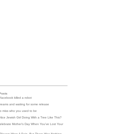
Posts
 facebook killed a robot
reams and waiting for some release
 to miss who you used to be
Nice Jewish Girl Doing With a Tree Like This?
elebrate Mother's Day When You've Lost Your
Players Were A Pain, But There Was Nothing