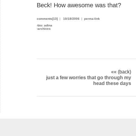
Beck! How awesome was that?
comments[13]
|
10/18/2006
|
perma-link
›
bio: adina
›
archives
«« (back)
just a few worries that go through my
head these days