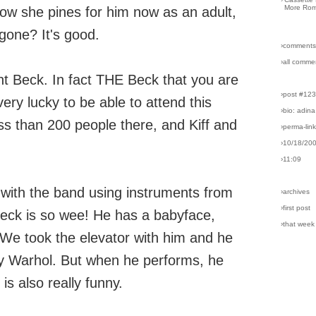
More Rom
how she pines for him now as an adult,
gone? It's good.
›comments
›all comme
rent Beck. In fact THE Beck that you are
›post #12
ery lucky to be able to attend this
›bio: adina
ss than 200 people there, and Kiff and
›perma-lin
›10/18/20
›11:09
 with the band using instruments from
›archives
›first post
eck is so wee! He has a babyface,
›that week
n. We took the elevator with him and he
dy Warhol. But when he performs, he
is also really funny.