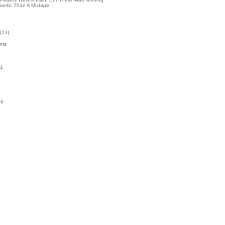
antic Than A Mixtape
[
13
]
nts
31
k
06