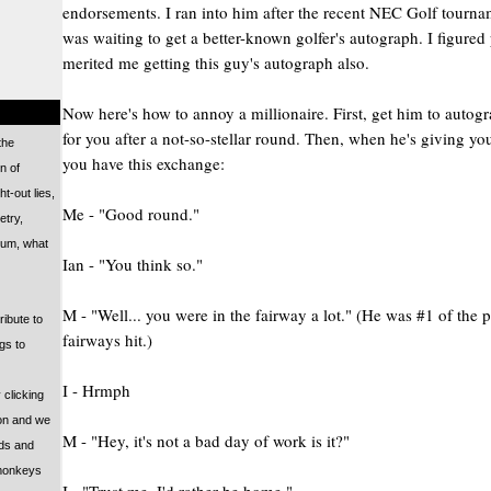
endorsements. I ran into him after the recent NEC Golf tourna
was waiting to get a better-known golfer's autograph. I figured
merited me getting this guy's autograph also.
Now here's how to annoy a millionaire. First, get him to auto
for you after a not-so-stellar round. Then, when he's giving yo
 the
you have this exchange:
n of
ht-out lies,
Me - "Good round."
etry,
 um, what
Ian - "You think so."
M - "Well... you were in the fairway a lot." (He was #1 of the p
ribute to
fairways hit.)
ngs to
I - Hrmph
 clicking
on and we
M - "Hey, it's not a bad day of work is it?"
rds and
 monkeys