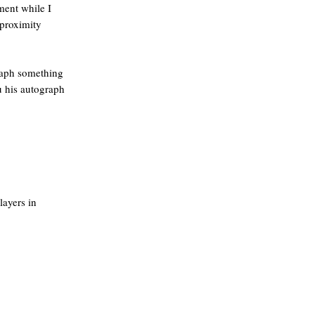
ment while I
 proximity
graph something
u his autograph
layers in