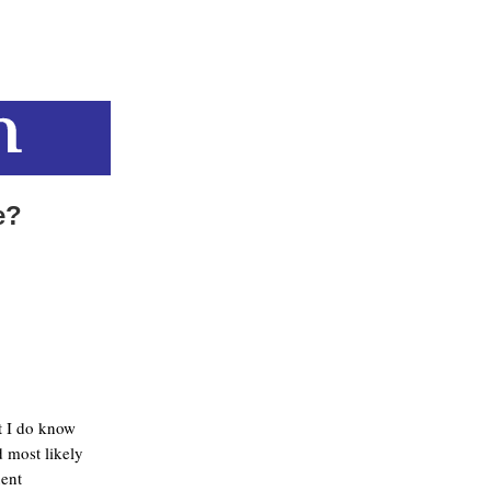
e?
ut I do know
 most likely
uent