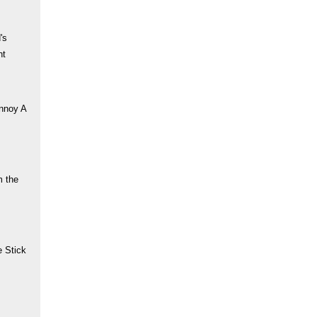
's
nt
nnoy A
m the
 Stick