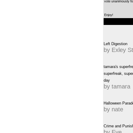
vote unanimously for
Enjoy!
Left Digestion
by Exley S
tamara's superfr
superfreak, super
day
by tamara
Halloween Parad
by nate
Crime and Punis
by Eve