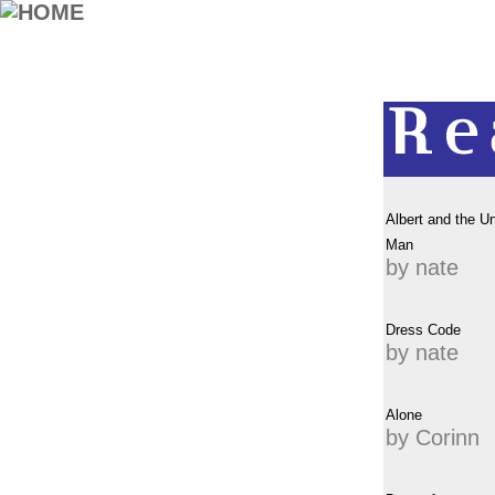
Albert and the U
Man
by nate
Dress Code
by nate
Alone
by Corinn