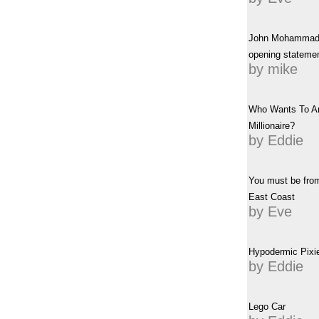
John Mohammad
opening stateme
by mike
Who Wants To A
Millionaire?
by Eddie
You must be fro
East Coast
by Eve
Hypodermic Pixie
by Eddie
Lego Car