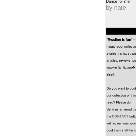
Dance for me
by nate
"
Reading is fun
" -
happyrobot collectio
stories, rants, straig
articles, reviews, po
wookie fan fiction�
else?
Do you want to cont
our collection of thi
read? Please do.
Send us an email by
the
CONTACT
butt
will review your wo
post them if all the