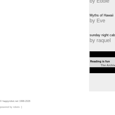
by Eddie
Myths of Hawaii
by Eve
sunday night cab
by raquel
Reading is fun
The Archi
© happyrobot.net 1998-2026
powered by robots :]