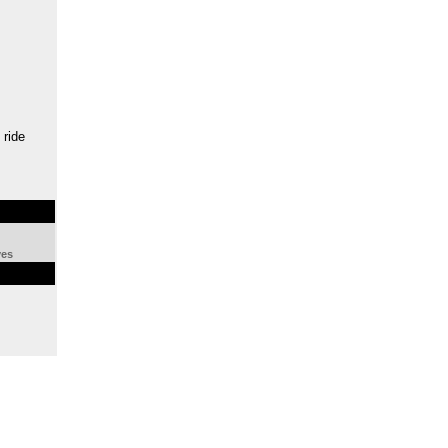
 ride
ves