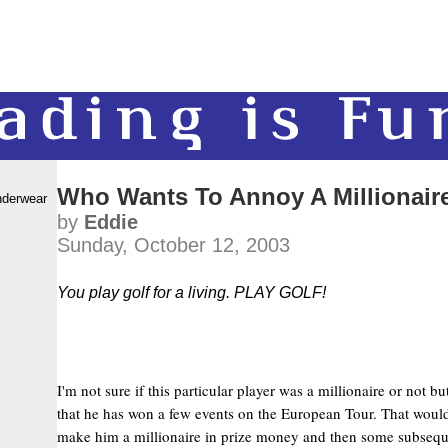
Who Wants To Annoy A Millionair
nderwear
by
Eddie
Sunday, October 12, 2003
You play golf for a living. PLAY GOLF!
I'm not sure if this particular player was a millionaire or not b
that he has won a few events on the European Tour. That would
make him a millionaire in prize money and then some subseq