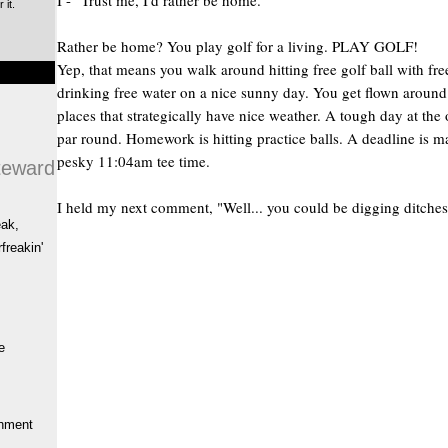
I - "Trust me, I'd rather be home."
 it.
Rather be home? You play golf for a living. PLAY GOLF!
Yep, that means you walk around hitting free golf ball with fre
drinking free water on a nice sunny day. You get flown around
places that strategically have nice weather. A tough day at the o
par round. Homework is hitting practice balls. A deadline is m
pesky 11:04am tee time.
teward
I held my next comment, "Well... you could be digging ditches
eak,
freakin'
e
hment