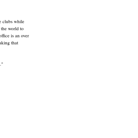
e clubs while
 the world to
ffice is an over
aking that
."