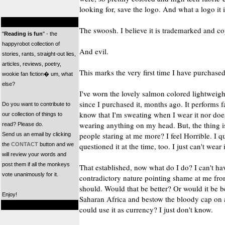
looking for, save the logo. And what a logo it i
The swoosh. I believe it is trademarked and co
"
Reading is fun
" - the
happyrobot collection of
And evil.
stories, rants, straight-out lies,
articles, reviews, poetry,
This marks the very first time I have purchas
wookie fan fiction� um, what
else?
I've worn the lovely salmon colored lightweight
since I purchased it, months ago. It performs 
Do you want to contribute to
know that I'm sweating when I wear it nor does 
our collection of things to
wearing anything on my head. But, the thing is
read? Please do.
people staring at me more? I feel Horrible. I q
Send us an email by clicking
the
CONTACT
button and we
questioned it at the time, too. I just can't wear i
will review your words and
post them if all the monkeys
That established, now what do I do? I can't ha
vote unanimously for it.
contradictory nature pointing shame at me fr
should. Would that be better? Or would it be bet
Enjoy!
Saharan Africa and bestow the bloody cap on
could use it as currency? I just don't know.