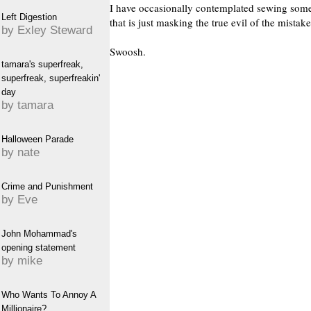
I have occasionally contemplated sewing somet
Left Digestion
that is just masking the true evil of the mistake
by Exley Steward
Swoosh.
tamara's superfreak,
superfreak, superfreakin'
day
by tamara
Halloween Parade
by nate
Crime and Punishment
by Eve
John Mohammad's
opening statement
by mike
Who Wants To Annoy A
Millionaire?