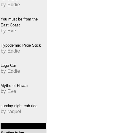
by Eddie
You must be from the
East Coast
by Eve
Hypodermic Pixie Stick
by Eddie
Lego Car
by Eddie
Myths of Hawaii
by Eve
sunday night cab ride
by raquel
Reading is fun