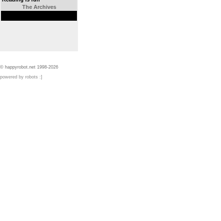
The Archives
© happyrobot.net 1998-2026
powered by robots :]