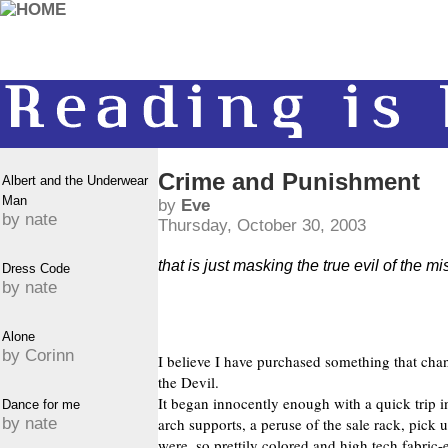
Crime and Punishment
Albert and the Underwear
Man
by
Eve
by nate
Thursday, October 30, 2003
that is just masking the true evil of the m
Dress Code
by nate
Alone
by Corinn
I believe I have purchased something that chann
the Devil.
It began innocently enough with a quick trip i
Dance for me
by nate
arch supports, a peruse of the sale rack, pick
were, so prettily colored and high tech fabric-