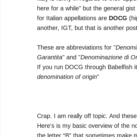
here for a while" but the general gist 
for Italian appellations are
DOCG
(hi
another, IGT, but that is another post
These are abbreviations for "
Denomin
Garantita
" and "
Denominazione di Ori
If you run DOCG through Babelfish it
denomination of origin
"
Crap. I am really off topic. And thes
Here's is my basic overview of the no
the letter “B” that sometimes make 