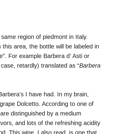
e same region of piedmont in Italy.
is area, the bottle will be labeled in
”. For example Barbera d' Asti or
case, retardly) translated as “
Barbera
 Barbera's I have had. In my brain,
 grape Dolcetto. According to one of
 are distinguished by a medium
avors, and lots of the refreshing acidity
od. This wine, I also read, is one that