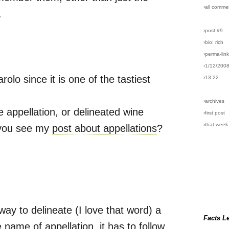
›all comme
.
›post #9
›bio: rich
›perma-lin
›1/12/200
olo since it is one of the tastiest
›13:22
›archives
 appellation, or delineated wine
›first post
›that week
d you see my
post about appellations
?
 way to delineate (I love that word) a
Facts L
 name of appellation, it has to follow