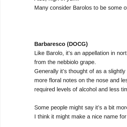
Many consider Barolos to be some of 
Barbaresco (DOCG)
Like Barolo, it's an appellation in nor
from the nebbiolo grape.
Generally it's thought of as a slightly 
more floral notes on the nose and les
required levels of alcohol and less ti
Some people might say it's a bit mor
I think it might make a nice name for a 