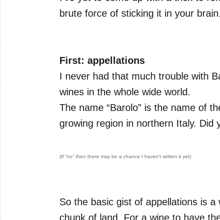
brute force of sticking it in your brain
First: appellations
I never had that much trouble with Bar
wines in the whole wide world.
The name “Barolo” is the name of the
growing region in northern Italy. Di
(If “no” then there may be a chance I haven't written it yet)
So the basic gist of appellations is a
chunk of land. For a wine to have the