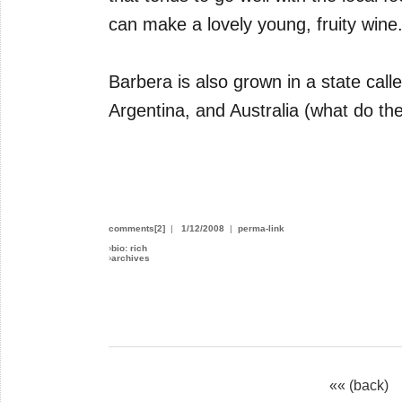
can make a lovely young, fruity wine
Barbera is also grown in a state calle
Argentina, and Australia (what do the
comments[2]
|
1/12/2008
|
perma-link
›
bio: rich
›
archives
«« (back)