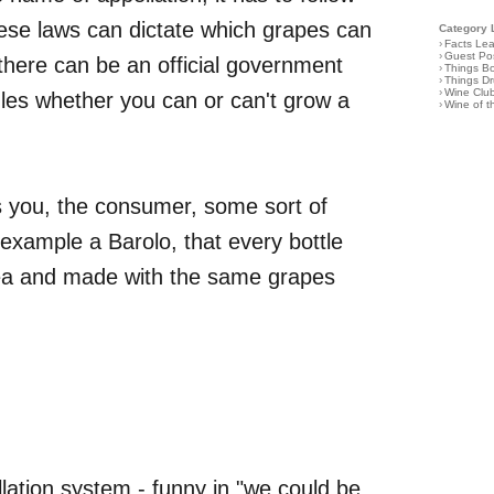
These laws can dictate which grapes can
Category 
›
Facts Le
›
Guest Po
here can be an official government
›
Things B
›
Things D
›
Wine Clu
ules whether you can or can't grow a
›
Wine of 
ves you, the consumer, some sort of
 example a Barolo, that every bottle
ea and made with the same grapes
ellation system - funny in "we could be