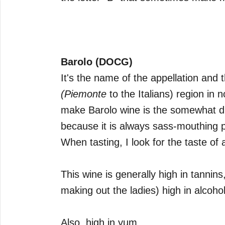
Barolo (DOCG)
It's the name of the appellation and
(Piemonte
to the Italians) region in 
make Barolo wine is the somewhat diff
because it is always sass-mouthing 
When tasting, I look for the taste of 
This wine is generally high in tannins,
making out the ladies) high in alcohol
Also, high in yum.