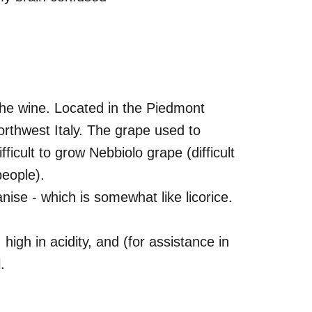
 the wine. Located in the Piedmont
northwest Italy. The grape used to
icult to grow Nebbiolo grape (difficult
people).
anise - which is somewhat like licorice.
 high in acidity, and (for assistance in
.