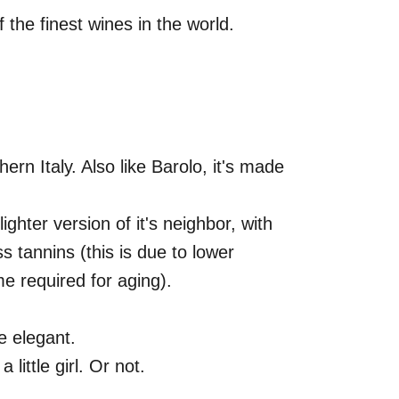
the finest wines in the world.
thern Italy. Also like Barolo, it's made
lighter version of it's neighbor, with
s tannins (this is due to lower
me required for aging).
e elegant.
little girl. Or not.