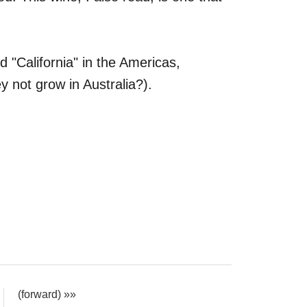
.
d "California" in the Americas,
y not grow in Australia?).
(forward) »»