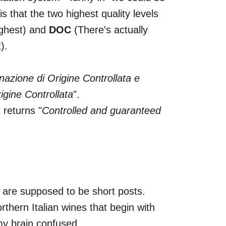
is that the two highest quality levels
ghest) and
DOC
(There's actually
).
azione di Origine Controllata e
gine Controllata
".
 returns "
Controlled and guaranteed
e are supposed to be short posts.
rthern Italian wines that begin with
my brain confused