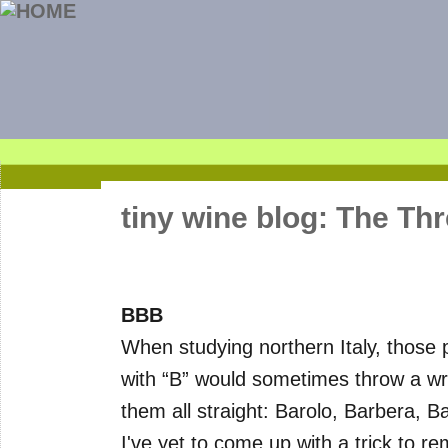
tiny wine blog: The Thr
BBB
When studying northern Italy, those 
with “B” would sometimes throw a wre
them all straight: Barolo, Barbera, B
I've yet to come up with a trick to r