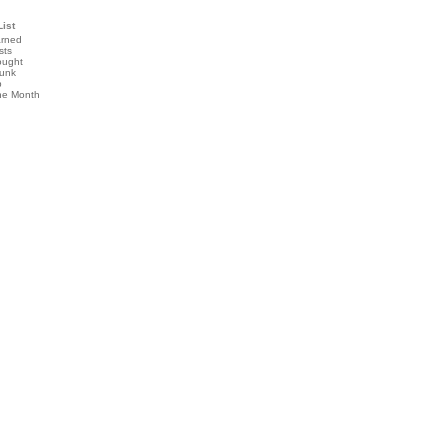
List
arned
sts
ought
runk
b
the Month