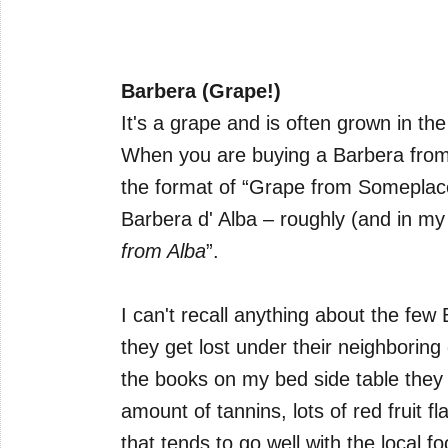
Barbera (Grape!)
It's a grape and is often grown in th
When you are buying a Barbera from th
the format of “Grape from Someplace
Barbera d' Alba – roughly (and in my 
from Alba
”.
I can't recall anything about the few
they get lost under their neighboring
the books on my bed side table they
amount of tannins, lots of red fruit fl
that tends to go well with the local fo