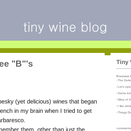
ee "B"'s
Tiny
Previous 
›
The Dork
›
Let's open
›
Santa br
›
Wine of 
pesky (yet delicious) wines that began
›
I like dri
nch in my brain when I tried to get
›
Things D
arbaresco.
emember them, other than just the
›comments