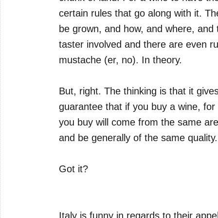
certain rules that go along with it. 
be grown, and how, and where, and t
taster involved and there are even r
mustache (er, no). In theory.
But, right. The thinking is that it gi
guarantee that if you buy a wine, for
you buy will come from the same ar
and be generally of the same quality.
Got it?
Italy is funny in regards to their app