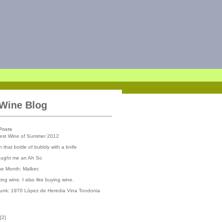
 Wine Blog
Posts
iest Wine of Summer 2012
 that bottle of bubbly with a knife
ought me an Ah So
the Month: Malbec
nking wine. I also like buying wine.
runk: 1970 López de Heredia Vina Tondonia
[
2
]