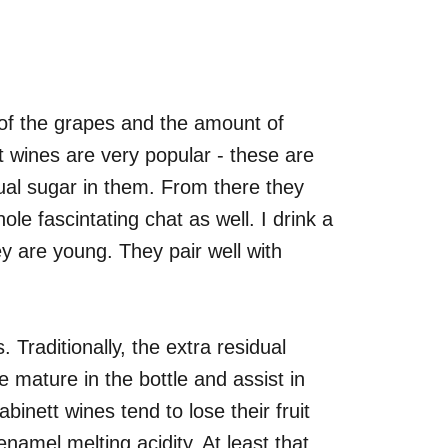
of the grapes and the amount of
t wines are very popular - these are
dual sugar in them. From there they
le fascintating chat as well. I drink a
ey are young. They pair well with
. Traditionally, the extra residual
e mature in the bottle and assist in
abinett wines tend to lose their fruit
enamel melting acidity. At least that