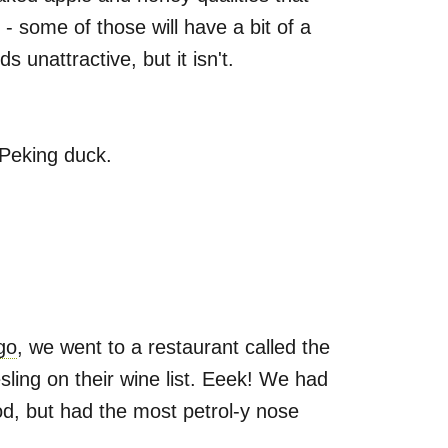
- some of those will have a bit of a
 unattractive, but it isn't.
 Peking duck.
go
, we went to a restaurant called the
sling on their wine list. Eeek! We had
od, but had the most petrol-y nose