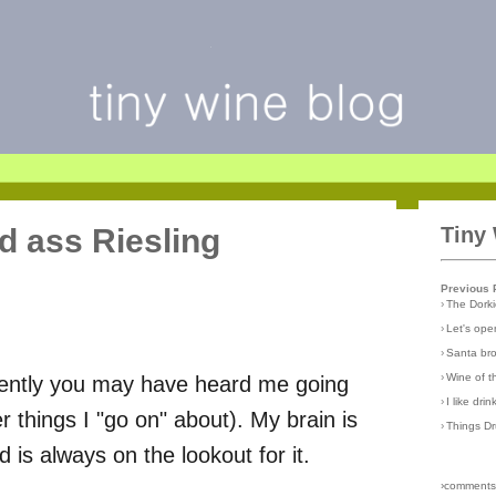
ld ass Riesling
Tiny
Previous 
›
The Dork
›
Let's open
›
Santa br
›
Wine of 
cently you may have heard me going
›
I like dri
 things I "go on" about). My brain is
›
Things D
 is always on the lookout for it.
›comments