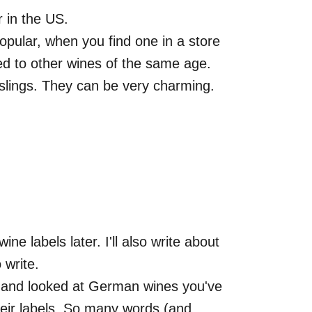
r in the US.
popular, when you find one in a store
d to other wines of the same age.
eslings. They can be very charming.
ne labels later. I'll also write about
 write.
p and looked at German wines you've
heir labels. So many words (and