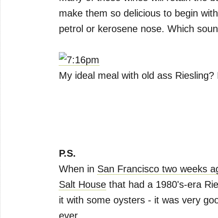
make them so delicious to begin with 
petrol or kerosene nose. Which sounds
My ideal meal with old ass Riesling?
P.S.
When in
San Francisco two weeks a
Salt House
that had a 1980's-era Rie
it with some oysters - it was very go
ever.