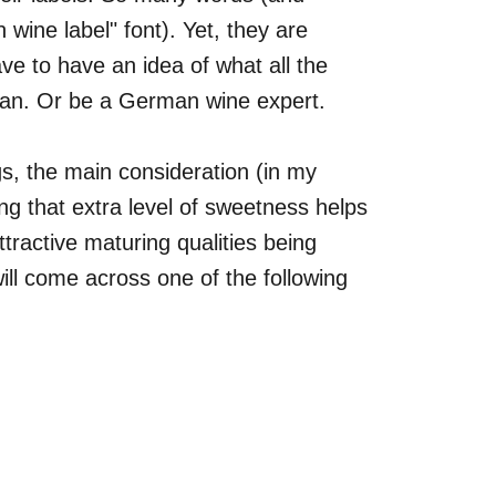
 wine label" font). Yet, they are
ave to have an idea of what all the
n. Or be a German wine expert.
gs, the main consideration (in my
ng that extra level of sweetness helps
attractive maturing qualities being
l come across one of the following