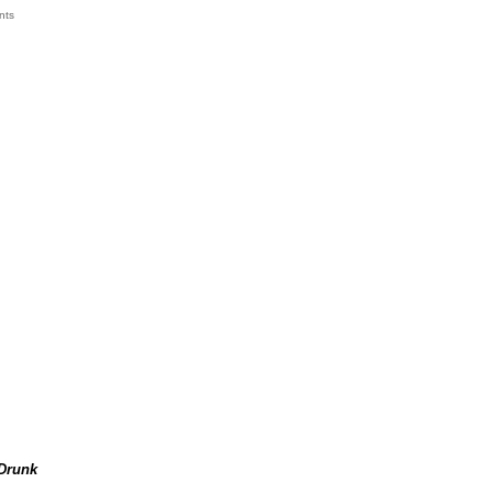
nts
k
Drunk