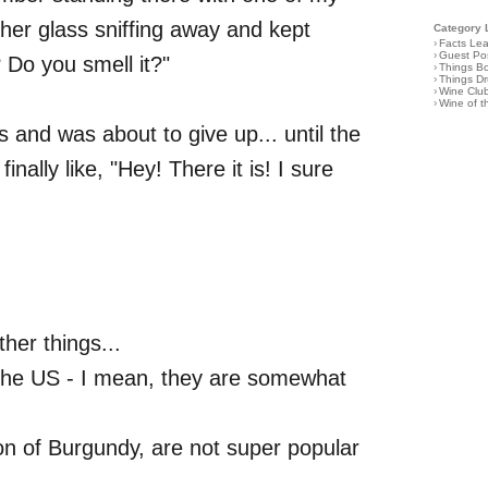
her glass sniffing away and kept
Category 
›
Facts Le
›
Guest Po
 Do you smell it?"
›
Things B
›
Things D
›
Wine Clu
›
Wine of 
nes and was about to give up... until the
ally like, "Hey! There it is! I sure
her things...
n the US - I mean, they are somewhat
ion of Burgundy, are not super popular