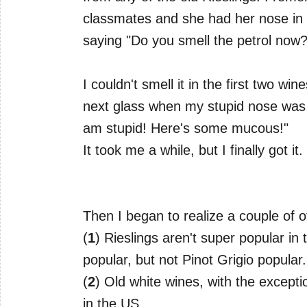
classmates and she had her nose in 
saying "Do you smell the petrol now?
I couldn't smell it in the first two wi
next glass when my stupid nose was fin
am stupid! Here's some mucous!"
It took me a while, but I finally got it.
Then I began to realize a couple of ot
(
1
) Rieslings aren't super popular i
popular, but not Pinot Grigio popular.
(
2
) Old white wines, with the except
in the US.