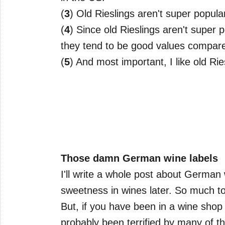
(
3
) Old Rieslings aren't super popula
(
4
) Since old Rieslings aren't super 
they tend to be good values compare
(
5
) And most important, I like old Ri
Those damn German wine labels
I'll write a whole post about German wi
sweetness in wines later. So much to
But, if you have been in a wine sho
probably been terrified by many of t