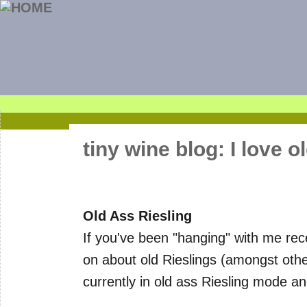
tiny wine blog: I love o
Old Ass Riesling
If you've been "hanging" with me re
on about old Rieslings (amongst other
currently in old ass Riesling mode and