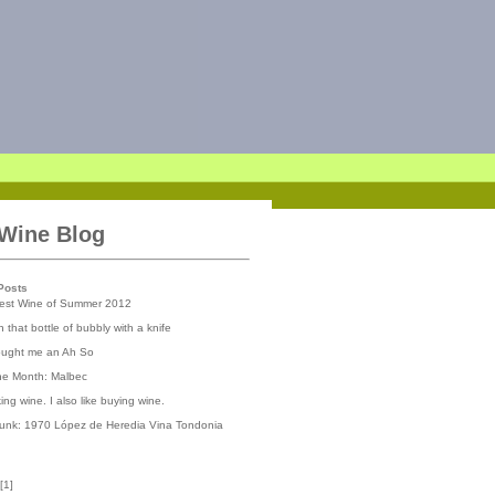
 Wine Blog
Posts
iest Wine of Summer 2012
 that bottle of bubbly with a knife
ought me an Ah So
the Month: Malbec
nking wine. I also like buying wine.
runk: 1970 López de Heredia Vina Tondonia
[
1
]