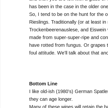
has been in the case in the older one
So, I tend to be on the hunt for the
Rieslings. Traditionally (or at least
Trockenbeerenauslese, and Eiswein w
made from super-super-ripe and con
have rotted from fungus. Or grapes t
foul attitude. We'll talk about that an
Bottom Line
I like old-ish (1980's) German Spatl
they can age longer.
Many of these wines will retain the b