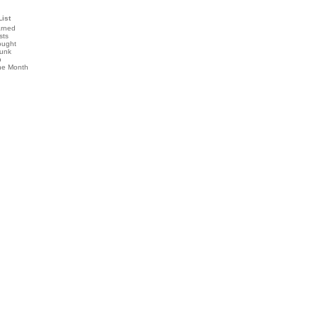
List
arned
sts
ought
runk
b
the Month