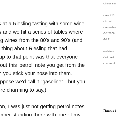
›all comme
›post #20
›bio: rich
s at a Riesling tasting with some wine-
›perma-lin
 and we hit a series of tables where
›3/2/2009
g wines from the 80's and 90's (and
›14:21
 thing about Riesling that had
›archives
p to that point was that everyone
›first post
›that week
ut this 'petrol' note you get from the
 you stick your nose into them.
ppose we'd call it "gasoline" - but you
ore charming to say.)
n, I was just not getting petrol notes
Things 
ember standing there with one of my