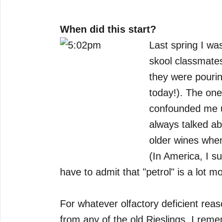
When did this start?
Last spring I wa
skool classmates
they were pourin
today!). The one
confounded me u
always talked abo
older wines when
(In America, I su
have to admit that "petrol" is a lot m
For whatever olfactory deficient reaso
from any of the old Rieslings. I rem