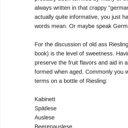
always written in that crappy "german
actually quite informative, you just h
words mean. Or maybe speak Germa
For the discussion of old ass Rieslin
book) is the level of sweetness. Havi
preserve the fruit flavors and aid in 
formed when aged. Commonly you wil
terms on a bottle of Riesling:
Kabinett
Spätlese
Auslese
Beerenauslese