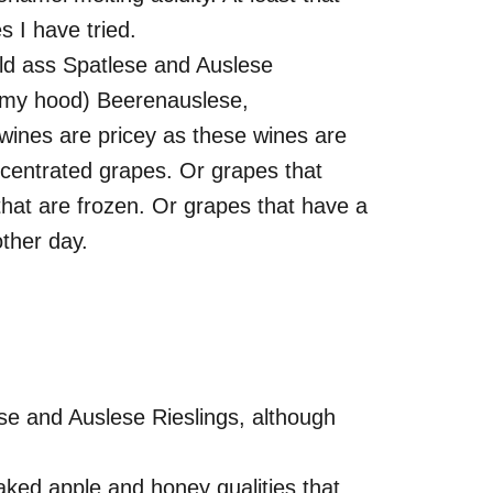
s I have tried.
 old ass Spatlese and Auslese
 in my hood) Beerenauslese,
ines are pricey as these wines are
centrated grapes. Or grapes that
hat are frozen. Or grapes that have a
other day.
ese and Auslese Rieslings, although
aked apple and honey qualities that