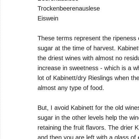
Trockenbeerenauslese
Eiswein
These terms represent the ripeness 
sugar at the time of harvest. Kabinet
the driest wines with almost no resi
increase in sweetness - which is a who
lot of Kabinett/dry Rieslings when th
almost any type of food.
But, I avoid Kabinett for the old wines
sugar in the other levels help the win
retaining the fruit flavors. The drier K
and then you are left with a glass of 