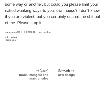
some way or another, but could you please limit your
naked wanking ways to your own house? I don't know
if you are violent, but you certainly scared the shit out
of me. Please stop it.
comments[9]
|
7/26/2002
|
perma-link
›
bio: adina
›
archives
«« (back)
(forward) »»
mobs, mengele and
new design
maimonedes