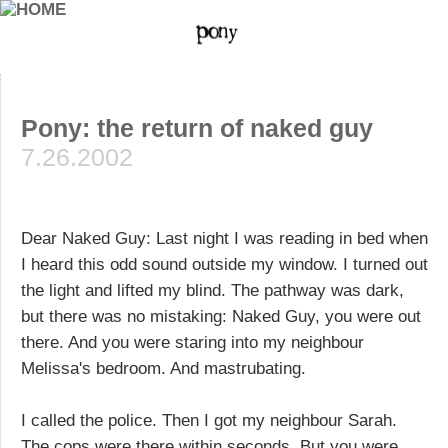
Pony: the return of naked guy
7.26.2002
Dear Naked Guy: Last night I was reading in bed when
I heard this odd sound outside my window. I turned out
the light and lifted my blind. The pathway was dark,
but there was no mistaking: Naked Guy, you were out
there. And you were staring into my neighbour
Melissa's bedroom. And mastrubating.
I called the police. Then I got my neighbour Sarah.
The cops were there within seconds. But you were