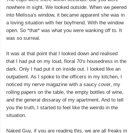
nowhere in sight. We looked outside. When we peered
into Melissa's window, it became apparent she was in
a loving situation with her boyfriend. With the window
open. So *that* was what you were wanking off to. It
was so surreal.
It was at that point that I looked down and realised
that I had put on my loud, floral 70's housedress in the
dark. Only I had put it on inside out. I looked like an
outpatient. As I spoke to the officers in my kitchen, I
noticed my nerve magazine with a saucy cover, my
rolling papers on the table, the empty bottles of wine,
and the general dissaray of my apartment. And to tell
you the truth, I started to feel like the weirdo in the
situation.
Naked Guy, if you are reading this, we are all freaks in