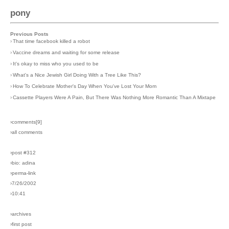
pony
Previous Posts
›
That time facebook killed a robot
›
Vaccine dreams and waiting for some release
›
It's okay to miss who you used to be
›
What's a Nice Jewish Girl Doing With a Tree Like This?
›
How To Celebrate Mother's Day When You've Lost Your Mom
›
Cassette Players Were A Pain, But There Was Nothing More Romantic Than A Mixtape
›comments[
9
]
›all comments
›post #312
›bio: adina
›perma-link
›7/26/2002
›10:41
›archives
›first post