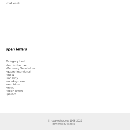
›that week
open letters
Category List
›
bun in the oven
›
February Smackdown
›
gastro-intentional
›
India
›
me likey
›
monkey cake
›
narcisimo
›
news
›
open letters
›
politico
© happyrobot.net 1998-2026
powered by robots :]