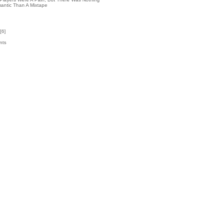
antic Than A Mixtape
[
6
]
nts
6
k