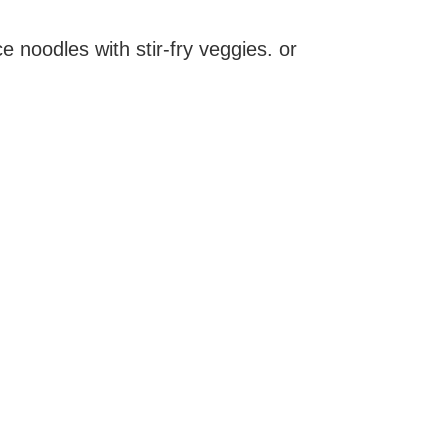
ce noodles with stir-fry veggies. or