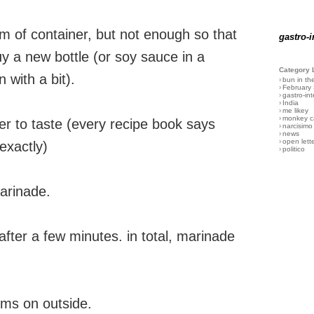
om of container, but not enough so that
gastro-i
y a new bottle (or soy sauce in a
Category 
n with a bit).
›
bun in th
›
February
›
gastro-int
›
India
›
me likey
›
monkey c
r to taste (every recipe book says
›
narcisimo
›
news
›
open lett
exactly)
›
politico
marinade.
after a few minutes. in total, marinade
forms on outside.