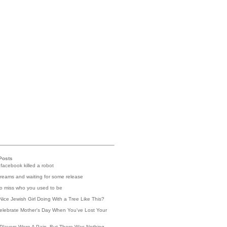
Posts
 facebook killed a robot
reams and waiting for some release
 to miss who you used to be
Nice Jewish Girl Doing With a Tree Like This?
elebrate Mother's Day When You've Lost Your
Players Were A Pain, But There Was Nothing