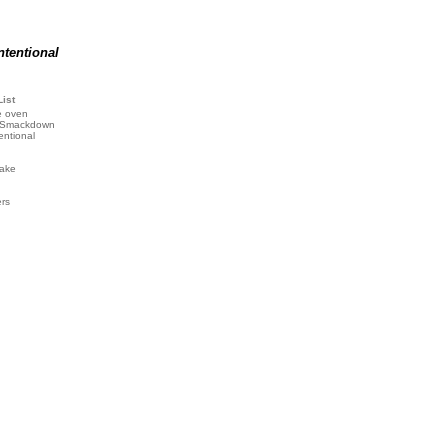
ntentional
List
e oven
 Smackdown
entional
ake
ers