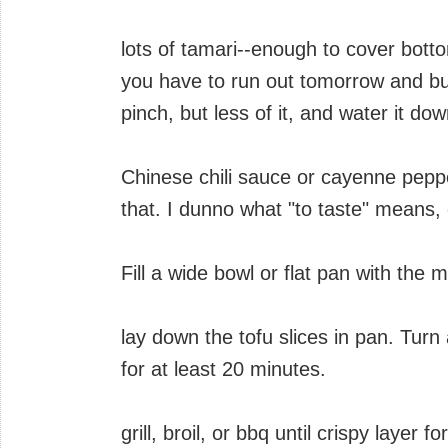
lots of tamari--enough to cover bott
you have to run out tomorrow and bu
pinch, but less of it, and water it dow
Chinese chili sauce or cayenne peppe
that. I dunno what "to taste" means, 
Fill a wide bowl or flat pan with the 
lay down the tofu slices in pan. Turn 
for at least 20 minutes.
grill, broil, or bbq until crispy layer 