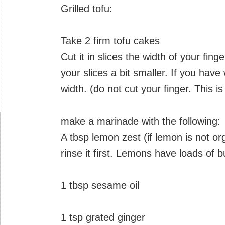
Grilled tofu:
Take 2 firm tofu cakes
Cut it in slices the width of your fi
your slices a bit smaller. If you have
width. (do not cut your finger. This i
make a marinade with the following:
A tbsp lemon zest (if lemon is not o
rinse it first. Lemons have loads of 
1 tbsp sesame oil
1 tsp grated ginger