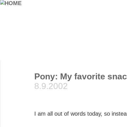
Pony: My favorite sna
8.9.2002
I am all out of words today, so instea