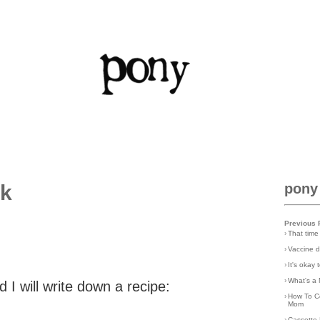
ck
pony
Previous 
›
That time
›
Vaccine d
›
It's okay
›
What's a 
d I will write down a recipe:
›
How To C
Mom
›
Cassette 