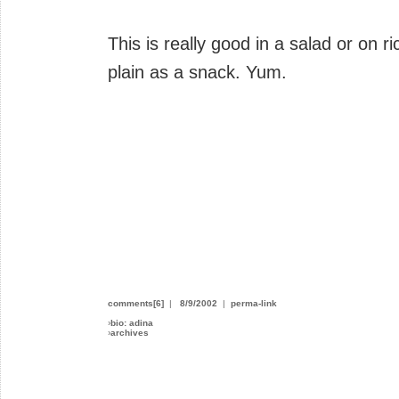
This is really good in a salad or on ri
plain as a snack. Yum.
comments[6]
|
8/9/2002
|
perma-link
›
bio: adina
›
archives