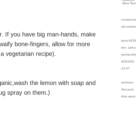
More Rom
›comments
›all comme
nger. If you have big man-hands, make
›post #32
 waify bone-fingers, allow for more
›bio: adina
s a vegetarian recipe).
›perma-lin
›8/9/2002
›15:07
rganic,wash the lemon with soap and
›archives
›first post
bug spray on them.)
›that week