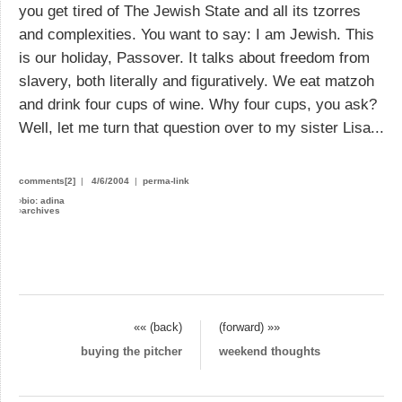
you get tired of The Jewish State and all its tzorres
and complexities. You want to say: I am Jewish. This
is our holiday, Passover. It talks about freedom from
slavery, both literally and figuratively. We eat matzoh
and drink four cups of wine. Why four cups, you ask?
Well, let me turn that question over to my sister Lisa...
comments[2]
|
4/6/2004
|
perma-link
›
bio: adina
›
archives
«« (back)
(forward) »»
buying the pitcher
weekend thoughts