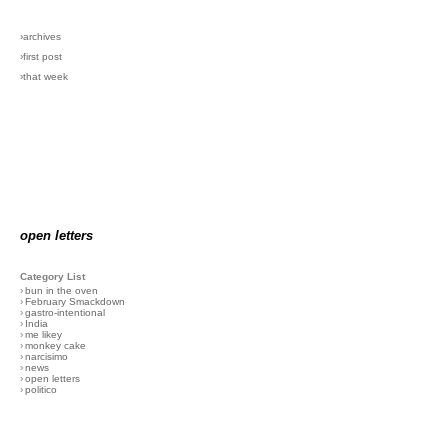
›archives
›first post
›that week
open letters
Category List
›
bun in the oven
›
February Smackdown
›
gastro-intentional
›
India
›
me likey
›
monkey cake
›
narcisimo
›
news
›
open letters
›
politico