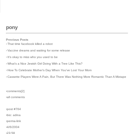
pony
Previous Posts
›
That time facebook killed a robot
›
Vaccine dreams and waiting for some release
›
It's okay to miss who you used to be
›
What's a Nice Jewish Girl Doing With a Tree Like This?
›
How To Celebrate Mother's Day When You've Lost Your Mom
›
Cassette Players Were A Pain, But There Was Nothing More Romantic Than A Mixtape
›comments[
2
]
›all comments
›post #764
›bio: adina
›perma-link
›4/6/2004
›23:58