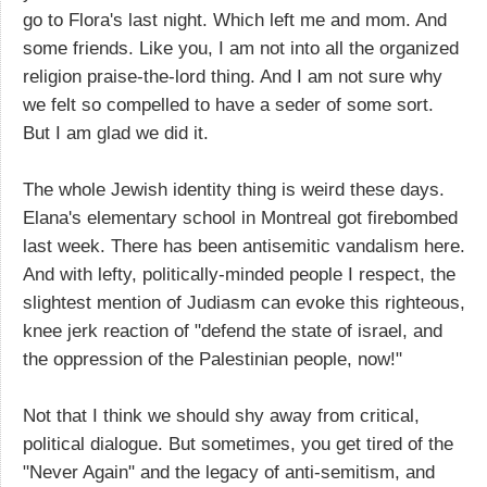
go to Flora's last night. Which left me and mom. And
some friends. Like you, I am not into all the organized
religion praise-the-lord thing. And I am not sure why
we felt so compelled to have a seder of some sort.
But I am glad we did it.
The whole Jewish identity thing is weird these days.
Elana's elementary school in Montreal got firebombed
last week. There has been antisemitic vandalism here.
And with lefty, politically-minded people I respect, the
slightest mention of Judiasm can evoke this righteous,
knee jerk reaction of "defend the state of israel, and
the oppression of the Palestinian people, now!"
Not that I think we should shy away from critical,
political dialogue. But sometimes, you get tired of the
"Never Again" and the legacy of anti-semitism, and