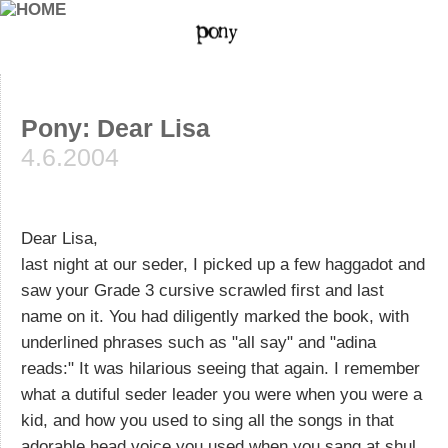
Pony: Dear Lisa
4.6.2004
Dear Lisa,
last night at our seder, I picked up a few haggadot and
saw your Grade 3 cursive scrawled first and last
name on it. You had diligently marked the book, with
underlined phrases such as "all say" and "adina
reads:" It was hilarious seeing that again. I remember
what a dutiful seder leader you were when you were a
kid, and how you used to sing all the songs in that
adorable head voice you used when you sang at shul