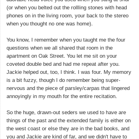
(or when you belted out the rollling stones with head
phones on in the living room, your back to the stereo
when you thought no one was home).
You know, I remember when you taught me the four
questions when we all shared that room in the
apartment on Oak Street. You let me sit on your
coveted double bed and had me repeat after you.
Jackie helped out, too, I think. I was four. My memory
is a bit fuzzy, though I do remember being super-
nervous and the piece of parsley/carpas that lingered
annoyingly in my mouth for the entire recitation.
So the huge, drawn-out seders we used to have are
things of the past and the extended family is either on
the west coast or else they are in the bad books, and
you and Jackie are kind of far, and we didn't have to