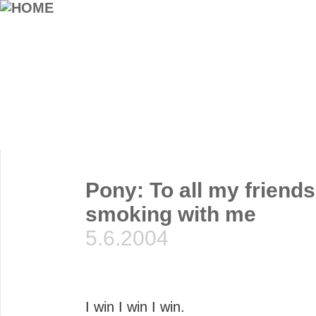
Pony: To all my friends
smoking with me
5.6.2004
I win I win I win.