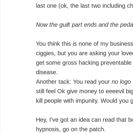
last one (ok, the last two including ch
Now the guilt part ends and the peda
You think this is none of my business
ciggies, but you are asking your lov
get some gross hacking preventable r
disease.
Another tack: You read your
no logo
still feel Ok give money to eeeevil b
kill people with impunity. Would you 
Hey, I've got an idea can read that 
hypnosis, go on the patch.