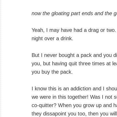
now the gloating part ends and the gu
Yeah, I may have had a drag or two.
night over a drink.
But I never bought a pack and you di
you, but having quit three times at lea
you buy the pack.
I know this is an addiction and I sho
we were in this together! Was I not 
co-quitter? When you grow up and ha
they dissapoint you too, then you will