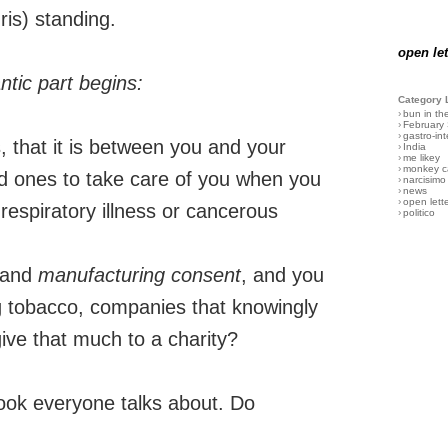
ris) standing.
open let
ntic part begins:
Category 
›
bun in th
›
February
›
gastro-int
, that it is between you and your
›
India
›
me likey
›
monkey c
ed ones to take care of you when you
›
narcisimo
›
news
›
open lett
espiratory illness or cancerous
›
politico
and
manufacturing consent
, and you
ig tobacco, companies that knowingly
give that much to a charity?
book everyone talks about. Do