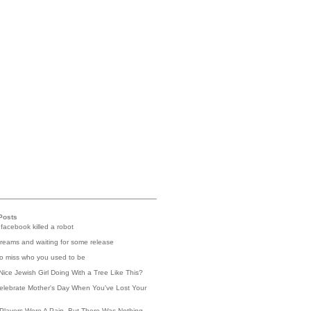
Posts
 facebook killed a robot
reams and waiting for some release
 to miss who you used to be
Nice Jewish Girl Doing With a Tree Like This?
elebrate Mother's Day When You've Lost Your
Players Were A Pain, But There Was Nothing