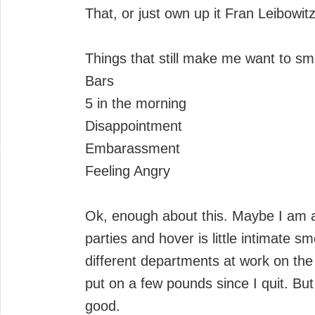
That, or just own up it Fran Leibowit
Things that still make me want to s
Bars
5 in the morning
Disappointment
Embarassment
Feeling Angry
Ok, enough about this. Maybe I am a 
parties and hover is little intimate 
different departments at work on t
put on a few pounds since I quit. But I
good.