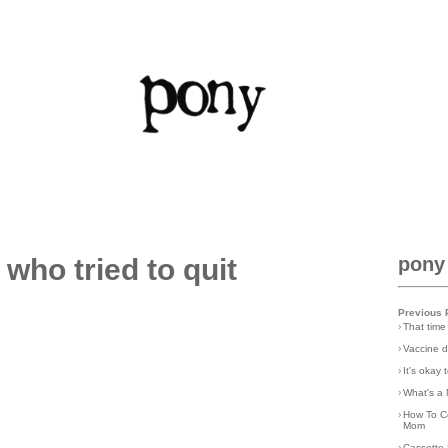
 who tried to quit
pony
Previous 
›
That time
›
Vaccine d
›
It's okay
›
What's a 
›
How To C
Mom
›
Cassette 