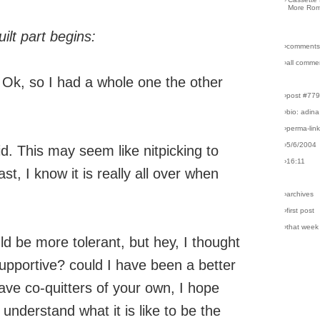
More Rom
ilt part begins:
›comments
›all comme
 Ok, so I had a whole one the other
›post #77
›bio: adina
›perma-lin
›5/6/2004
d. This may seem like nitpicking to
›16:11
st, I know it is really all over when
›archives
›first post
›that week
uld be more tolerant, but hey, I thought
supportive? could I have been a better
ve co-quitters of your own, I hope
 understand what it is like to be the