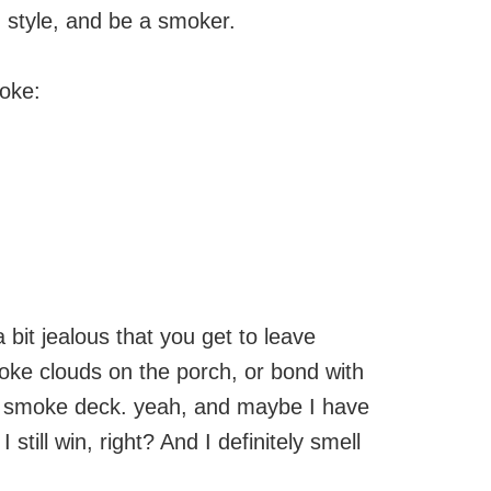
z style, and be a smoker.
moke:
bit jealous that you get to leave
smoke clouds on the porch, or bond with
he smoke deck. yeah, and maybe I have
 still win, right? And I definitely smell