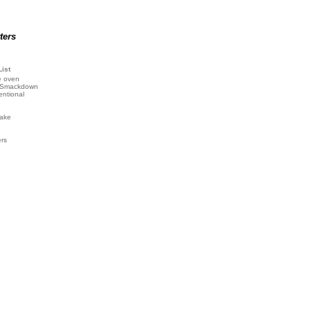
ters
List
e oven
 Smackdown
entional
ake
ers