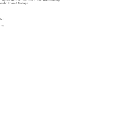
antic Than A Mixtape
[
2
]
nts
9
k