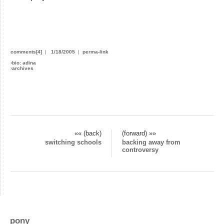
comments[4]
|
1/18/2005
|
perma-link
›
bio: adina
›
archives
«« (back)
(forward) »»
switching schools
backing away from
controversy
pony