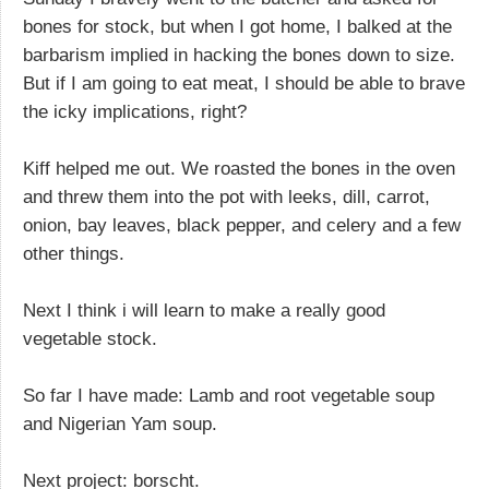
bones for stock, but when I got home, I balked at the
barbarism implied in hacking the bones down to size.
But if I am going to eat meat, I should be able to brave
the icky implications, right?
Kiff helped me out. We roasted the bones in the oven
and threw them into the pot with leeks, dill, carrot,
onion, bay leaves, black pepper, and celery and a few
other things.
Next I think i will learn to make a really good
vegetable stock.
So far I have made: Lamb and root vegetable soup
and Nigerian Yam soup.
Next project: borscht.