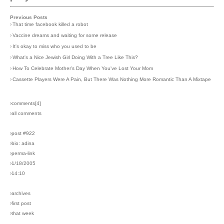
Previous Posts
›
That time facebook killed a robot
›
Vaccine dreams and waiting for some release
›
It's okay to miss who you used to be
›
What's a Nice Jewish Girl Doing With a Tree Like This?
›
How To Celebrate Mother's Day When You've Lost Your Mom
›
Cassette Players Were A Pain, But There Was Nothing More Romantic Than A Mixtape
›comments[
4
]
›all comments
›post #922
›bio: adina
›perma-link
›1/18/2005
›14:10
›archives
›first post
›that week