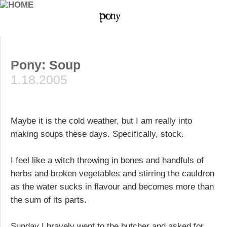
Pony: Soup
1.18.2005
Maybe it is the cold weather, but I am really into
making soups these days. Specifically, stock.
I feel like a witch throwing in bones and handfuls of
herbs and broken vegetables and stirring the cauldron
as the water sucks in flavour and becomes more than
the sum of its parts.
Sunday I bravely went to the butcher and asked for