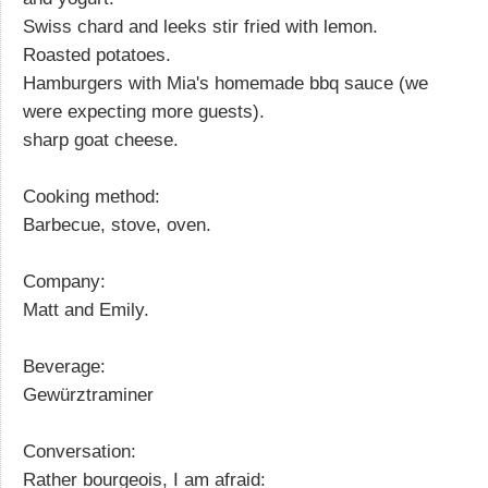
Swiss chard and leeks stir fried with lemon.
Roasted potatoes.
Hamburgers with Mia's homemade bbq sauce (we
were expecting more guests).
sharp goat cheese.
Cooking method:
Barbecue, stove, oven.
Company:
Matt and Emily.
Beverage:
Gewürztraminer
Conversation:
Rather bourgeois, I am afraid: