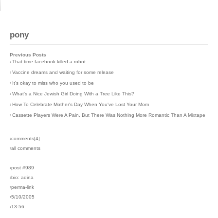
pony
Previous Posts
›
That time facebook killed a robot
›
Vaccine dreams and waiting for some release
›
It's okay to miss who you used to be
›
What's a Nice Jewish Girl Doing With a Tree Like This?
›
How To Celebrate Mother's Day When You've Lost Your Mom
›
Cassette Players Were A Pain, But There Was Nothing More Romantic Than A Mixtape
›comments[
4
]
›all comments
›post #989
›bio: adina
›perma-link
›5/10/2005
›13:56