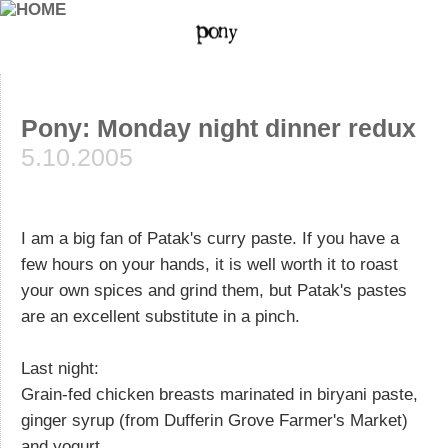
Pony: Monday night dinner redux
5.10.2005
I am a big fan of Patak's curry paste. If you have a
few hours on your hands, it is well worth it to roast
your own spices and grind them, but Patak's pastes
are an excellent substitute in a pinch.
Last night:
Grain-fed chicken breasts marinated in biryani paste,
ginger syrup (from Dufferin Grove Farmer's Market)
and yogurt.