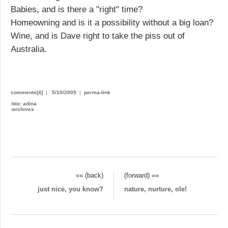
Babies, and is there a "right" time?
Homeowning and is it a possibility without a big loan?
Wine, and is Dave right to take the piss out of
Australia.
comments[4]
|
5/10/2005
|
perma-link
›
bio: adina
›
archives
«« (back)
(forward) »»
just nice, you know?
nature, nurture, ole!