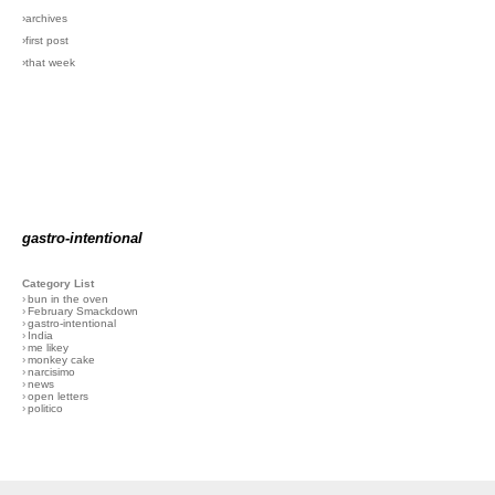
›archives
›first post
›that week
gastro-intentional
Category List
›
bun in the oven
›
February Smackdown
›
gastro-intentional
›
India
›
me likey
›
monkey cake
›
narcisimo
›
news
›
open letters
›
politico