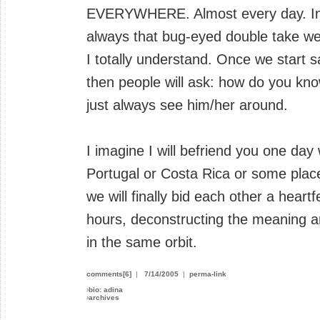
EVERYWHERE. Almost every day. In t
always that bug-eyed double take w
I totally understand. Once we start s
then people will ask: how do you know
just always see him/her around.
I imagine I will befriend you one day
Portugal or Costa Rica or some plac
we will finally bid each other a heartf
hours, deconstructing the meaning 
in the same orbit.
comments[6]
|
7/14/2005
|
perma-link
›
bio: adina
›
archives