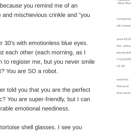
More Rom
, because you remind me of an
me and mischievious crinkle and "you
›comments
›all comme
›post #10
r 30's with emotionless blue eyes.
›bio: adina
t each other (each morning, as I
›perma-lin
›7/14/200
 to register me, but you never smile
›11:46
t? You are SO a robot.
›archives
›first post
r told you that you are the perfect
›that week
? You are super-friendly, but I can
lerable emotional neediness.
ortoise shell glasses. I see you