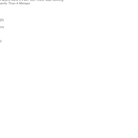
antic Than A Mixtape
[
6
]
nts
32
k
5