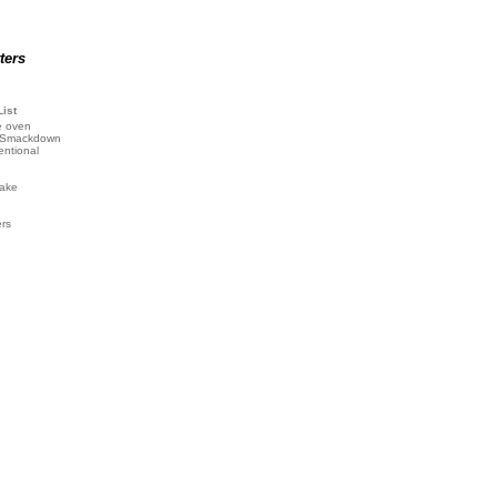
ters
List
e oven
 Smackdown
entional
ake
ers