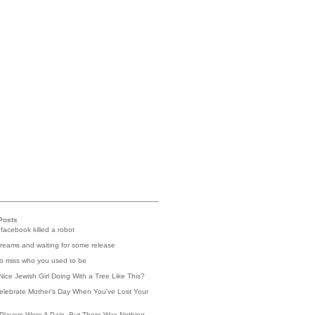
Posts
 facebook killed a robot
reams and waiting for some release
 to miss who you used to be
Nice Jewish Girl Doing With a Tree Like This?
elebrate Mother's Day When You've Lost Your
Players Were A Pain, But There Was Nothing