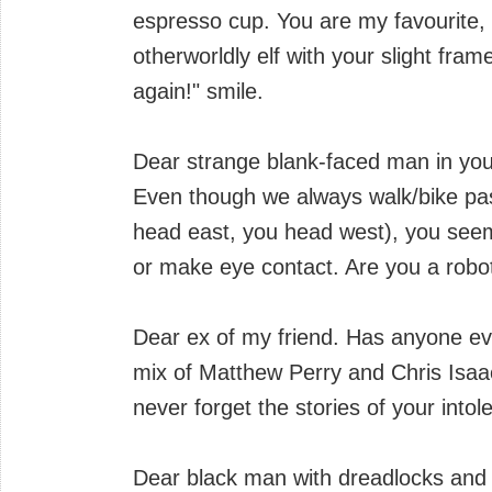
espresso cup. You are my favourite
otherworldly elf with your slight fra
again!" smile.
Dear strange blank-faced man in you
Even though we always walk/bike pas
head east, you head west), you seem
or make eye contact. Are you a robo
Dear ex of my friend. Has anyone eve
mix of Matthew Perry and Chris Isaac
never forget the stories of your into
Dear black man with dreadlocks and t