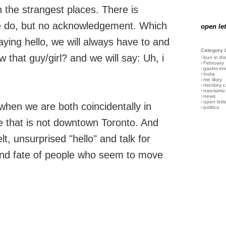
he strangest places. There is
e do, but no acknowledgement. Which
open let
aying hello, we will always have to and
Category 
 that guy/girl? and we will say: Uh, i
›
bun in th
›
February
›
gastro-int
›
India
›
me likey
›
monkey c
›
narcisimo
›
news
›
open lett
 when we are both coincidentally in
›
politico
e that is not downtown Toronto. And
elt, unsurprised "hello" and talk for
and fate of people who seem to move