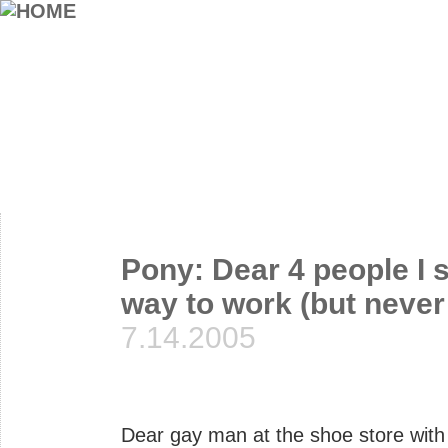
Pony: Dear 4 people I 
way to work (but never
7.14.2005
Dear gay man at the shoe store with 