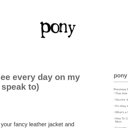
see every day on my
pony
 speak to)
Previous 
›
That time
›
Vaccine d
›
It's okay
›
What's a 
›
How To C
Mom
your fancy leather jacket and
›
Cassette 