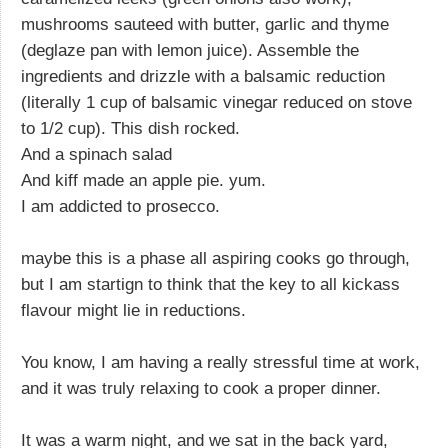
mushrooms sauteed with butter, garlic and thyme
(deglaze pan with lemon juice). Assemble the
ingredients and drizzle with a balsamic reduction
(literally 1 cup of balsamic vinegar reduced on stove
to 1/2 cup). This dish rocked.
And a spinach salad
And kiff made an apple pie. yum.
I am addicted to prosecco.
maybe this is a phase all aspiring cooks go through,
but I am startign to think that the key to all kickass
flavour might lie in reductions.
You know, I am having a really stressful time at work,
and it was truly relaxing to cook a proper dinner.
It was a warm night, and we sat in the back yard,