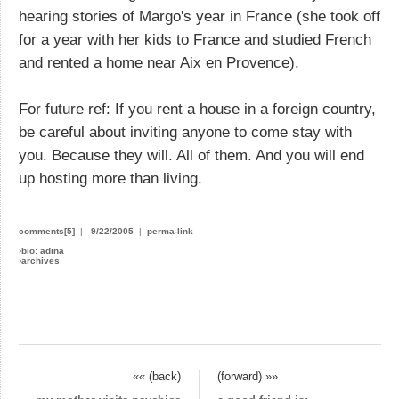
hearing stories of Margo's year in France (she took off
for a year with her kids to France and studied French
and rented a home near Aix en Provence).
For future ref: If you rent a house in a foreign country,
be careful about inviting anyone to come stay with
you. Because they will. All of them. And you will end
up hosting more than living.
comments[5]
|
9/22/2005
|
perma-link
›
bio: adina
›
archives
«« (back)
(forward) »»