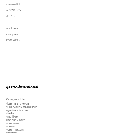
›perma-link
›9/22/2005
›11:15
›archives
›first post
›that week
gastro-intentional
Category List
›
bun in the oven
›
February Smackdown
›
gastro-intentional
›
India
›
me likey
›
monkey cake
›
narcisimo
›
news
›
open letters
›
politico