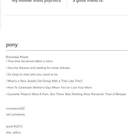
my mother visits psychics
a good friend is:
pony
Previous Posts
›
That time facebook killed a robot
›
Vaccine dreams and waiting for some release
›
It's okay to miss who you used to be
›
What's a Nice Jewish Girl Doing With a Tree Like This?
›
How To Celebrate Mother's Day When You've Lost Your Mom
›
Cassette Players Were A Pain, But There Was Nothing More Romantic Than A Mixtape
›comments[
5
]
›all comments
›post #1071
›bio: adina