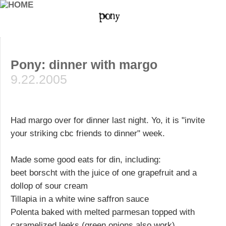
Pony: dinner with margo
9.22.2005
Had margo over for dinner last night. Yo, it is "invite
your striking cbc friends to dinner" week.
Made some good eats for din, including:
beet borscht with the juice of one grapefruit and a
dollop of sour cream
Tillapia in a white wine saffron sauce
Polenta baked with melted parmesan topped with
caramelized leeks (green onions also work),