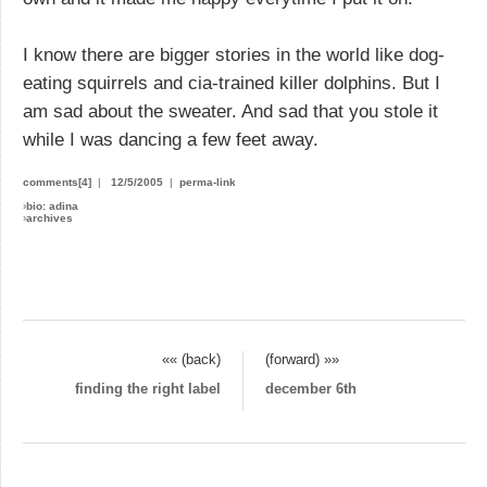
I know there are bigger stories in the world like dog-
eating squirrels and cia-trained killer dolphins. But I
am sad about the sweater. And sad that you stole it
while I was dancing a few feet away.
comments[4]
|
12/5/2005
|
perma-link
›
bio: adina
›
archives
«« (back)
(forward) »»
finding the right label
december 6th