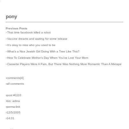
pony
Previous Posts
›
That time facebook killed a robot
›
Vaccine dreams and waiting for some release
›
It's okay to miss who you used to be
›
What's a Nice Jewish Girl Doing With a Tree Like This?
›
How To Celebrate Mother's Day When You've Lost Your Mom
›
Cassette Players Were A Pain, But There Was Nothing More Romantic Than A Mixtape
›comments[
4
]
›all comments
›post #1110
›bio: adina
›perma-link
›12/5/2005
›14:01