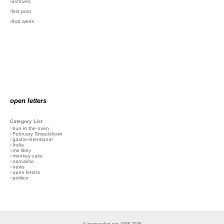
›archives
›first post
›that week
open letters
Category List
›
bun in the oven
›
February Smackdown
›
gastro-intentional
›
India
›
me likey
›
monkey cake
›
narcisimo
›
news
›
open letters
›
politico
© happyrobot.net 1998-2026