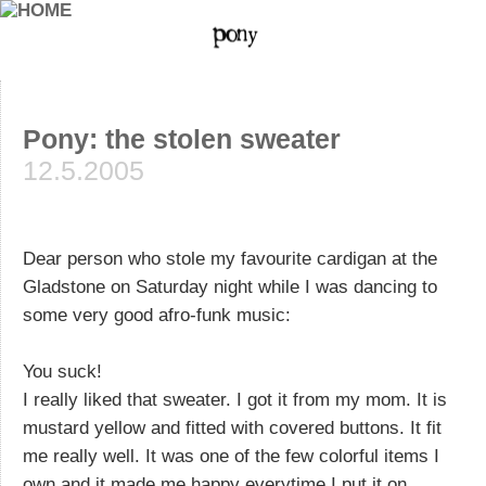
Pony: the stolen sweater
12.5.2005
Dear person who stole my favourite cardigan at the
Gladstone on Saturday night while I was dancing to
some very good afro-funk music:
You suck!
I really liked that sweater. I got it from my mom. It is
mustard yellow and fitted with covered buttons. It fit
me really well. It was one of the few colorful items I
own and it made me happy everytime I put it on.