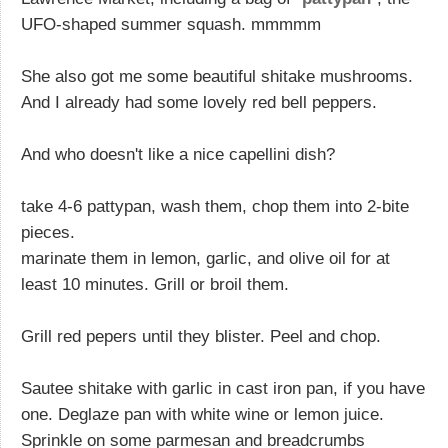
UFO-shaped summer squash. mmmmm
She also got me some beautiful shitake mushrooms.
And I already had some lovely red bell peppers.
And who doesn't like a nice capellini dish?
take 4-6 pattypan, wash them, chop them into 2-bite
pieces.
marinate them in lemon, garlic, and olive oil for at
least 10 minutes. Grill or broil them.
Grill red pepers until they blister. Peel and chop.
Sautee shitake with garlic in cast iron pan, if you have
one. Deglaze pan with white wine or lemon juice.
Sprinkle on some parmesan and breadcrumbs