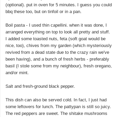
(optional). put in oven for 5 minutes. I guess you could
bbq these too, but on tinfoil or in a pan.
Boil pasta - I used thin capellini. when it was done, I
arranged everything on top to look all pretty and stuff.
I added some toasted nuts, feta (soft goat would be
nice, too), chives from my garden (which mysteriously
revived from a dead state due to the crazy rain we've
been having), and a bunch of fresh herbs - preferably
basil (I stole some from my neighbour), fresh oregano,
and/or mint.
Salt and fresh-ground black pepper.
This dish can also be served cold. In fact, I just had
some leftovers for lunch. The pattypan is still so juicy.
The red peppers are sweet. The shitake mushrooms