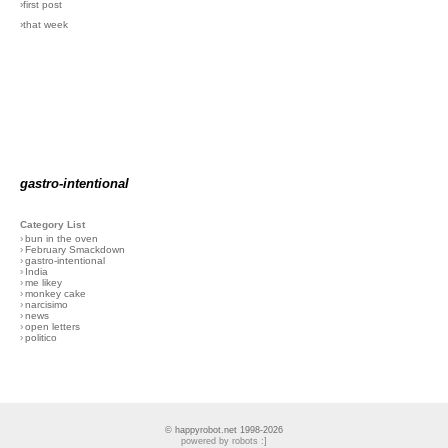
›first post
›that week
gastro-intentional
Category List
›
bun in the oven
›
February Smackdown
›
gastro-intentional
›
India
›
me likey
›
monkey cake
›
narcisimo
›
news
›
open letters
›
politico
© happyrobot.net 1998-2026
powered by robots :]