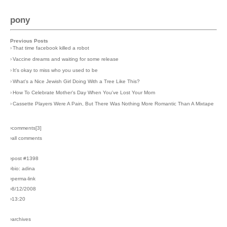
pony
Previous Posts
›
That time facebook killed a robot
›
Vaccine dreams and waiting for some release
›
It's okay to miss who you used to be
›
What's a Nice Jewish Girl Doing With a Tree Like This?
›
How To Celebrate Mother's Day When You've Lost Your Mom
›
Cassette Players Were A Pain, But There Was Nothing More Romantic Than A Mixtape
›comments[
3
]
›all comments
›post #1398
›bio: adina
›perma-link
›8/12/2008
›13:20
›archives