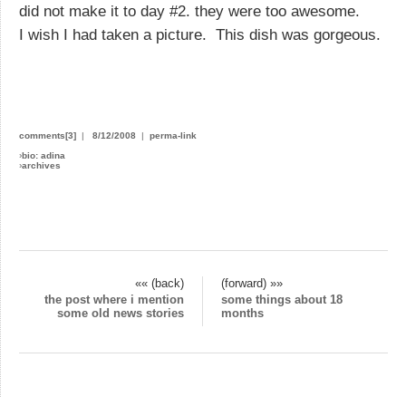
did not make it to day #2. they were too awesome.
I wish I had taken a picture. This dish was gorgeous.
comments[3]
|
8/12/2008
|
perma-link
›
bio: adina
›
archives
«« (back)
(forward) »»
the post where i mention
some things about 18
some old news stories
months