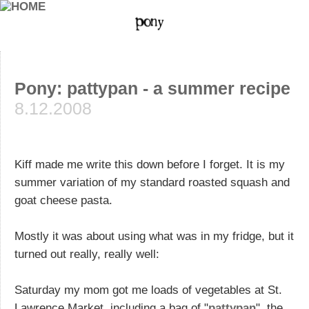
Pony: pattypan - a summer recipe
8.12.2008
Kiff made me write this down before I forget. It is my
summer variation of my standard roasted squash and
goat cheese pasta.
Mostly it was about using what was in my fridge, but it
turned out really, really well:
Saturday my mom got me loads of vegetables at St.
Lawrence Market, including a bag of "
pattypan
", the