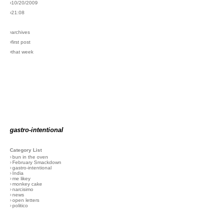
›10/20/2009
›21:08
›archives
›first post
›that week
gastro-intentional
Category List
›
bun in the oven
›
February Smackdown
›
gastro-intentional
›
India
›
me likey
›
monkey cake
›
narcisimo
›
news
›
open letters
›
politico