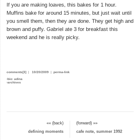
If you are making loaves, this bakes for 1 hour.
Muffins bake for around 15 minutes, but just wait until
you smell them, then they are done. They get high and
brown and puffy. Gabriel ate 3 for breakfast this
weekend and he is really picky.
comments[3]
|
10/20/2009
|
perma-link
›
bio: adina
›
archives
«« (back)
(forward) »»
defining moments
cafe note, summer 1992