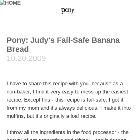
Pony: Judy's Fail-Safe Banana
Bread
10.20.2009
I have to share this recipe with you, because as a
non-baker, I find it very easy to mess up the easiest
recipe. Except this - this recipe is fail-safe. I got it
from my mom and it's always delicious. I make it into
muffins, but it's originally a loaf recipe.
I throw all the ingredients in the food processor - the