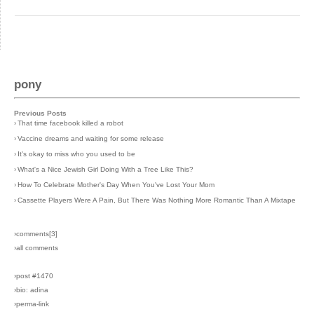
pony
Previous Posts
›
That time facebook killed a robot
›
Vaccine dreams and waiting for some release
›
It's okay to miss who you used to be
›
What's a Nice Jewish Girl Doing With a Tree Like This?
›
How To Celebrate Mother's Day When You've Lost Your Mom
›
Cassette Players Were A Pain, But There Was Nothing More Romantic Than A Mixtape
›comments[
3
]
›all comments
›post #1470
›bio: adina
›perma-link