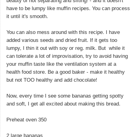
beauty of not separating and sifting! - and it doesn't
have to be lumpy like muffin recipes. You can process
it until it's smooth.
You can also mess around with this recipe. I have
added various seeds and dried fruit. If it gets too
lumpy, I thin it out with soy or reg. milk. But while it
can tolerate a lot of improvisation, try to avoid having
your muffin taste like the ventilation system at a
health food store. Be a good baker - make it healthy
but not TOO healthy and add chocolate!
Now, every time I see some bananas getting spotty
and soft, I get all excited about making this bread.
Preheat oven 350
2 large bananas