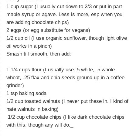
1 cup sugar (I usually cut down to 2/3 or put in part
maple syrup or agave. Less is more, esp when you
are adding chocolate chips)
2 eggs (or egg substitute for vegans)
1/2 cup oil (I use organic sunflower, though light olive
oil works in a pinch)
Smash till smooth, then add:
1 1/4 cups flour (I usually use .5 white, .5 whole
wheat, .25 flax and chia seeds ground up in a coffee
grinder)
1 tsp baking soda
1/2 cup toasted walnuts (I never put these in. I kind of
hate walnuts in baking)
1/2 cup chocolate chips (I like dark chocolate chips
with this, though any will do._