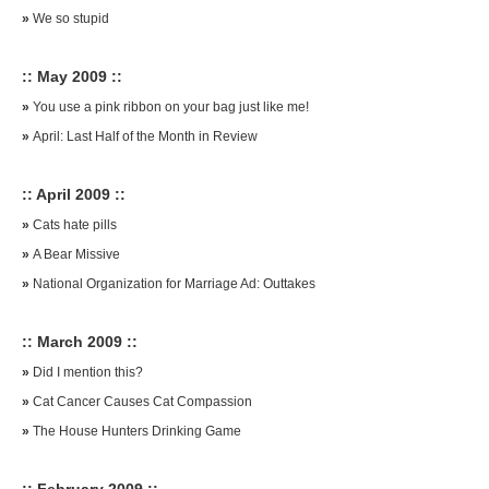
»
We so stupid
:: May 2009 ::
»
You use a pink ribbon on your bag just like me!
»
April: Last Half of the Month in Review
:: April 2009 ::
»
Cats hate pills
»
A Bear Missive
»
National Organization for Marriage Ad: Outtakes
:: March 2009 ::
»
Did I mention this?
»
Cat Cancer Causes Cat Compassion
»
The House Hunters Drinking Game