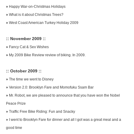
»
Happy War-on-Christmas Holidays
»
What is it about Christmas Trees?
»
West Coast American Turkey Holiday 2009
:: November 2009 ::
»
Fancy Cat & Sex Wishes
»
My 2009 Bike Review review of biking. In 2009.
:: October 2009 ::
»
The time we went to Disney
»
Version 2.0: Brooklyn Fare and Momofuku Ssam Bar
»
Mr. Robot, we are pleased to announce that you have won the Nobel
Peace Prize
»
Traffic Free Bike Riding: Fun and Snacky
»
I went to Brooklyn Fare for dinner and all I got was a great meal and a
good time