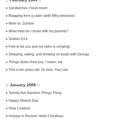
:: February 2009 ::
»
Sandwiches I have loved
»
Blogging from a cabin (with filthy windows)
»
Mom vs. Zombie
»
What traits do I share with my parents?
»
Sixteen Ex's
»
Free to be you and me (who is cringing)
»
Sleeping, eating, and drinking on boats with George
»
Things stolen from you. I mean, me.
»
This is ten years old. Or nine. Your call.
:: January 2009 ::
»
Twenty-five Random Things Thing
»
Happy Obama Day
»
Hola Culebra!
»
Holiday in Review: Hello Christmas