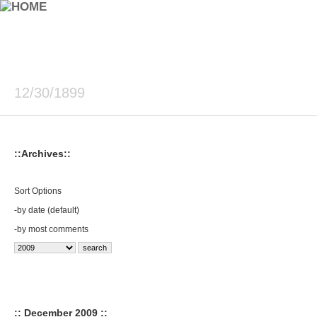
12/30/1899
::Archives::
Sort Options
-
by date (default)
-
by most comments
:: December 2009 ::