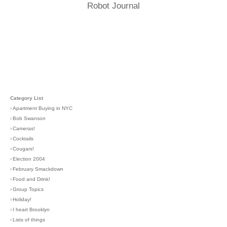
Robot Journal
Category List
›
Apartment Buying in NYC
›
Bob Swanson
›
Cameras!
›
Cocktails
›
Cougars!
›
Election 2004
›
February Smackdown
›
Food and Drink!
›
Group Topics
›
Holiday!
›
I heart Brooklyn
›
Lists of things