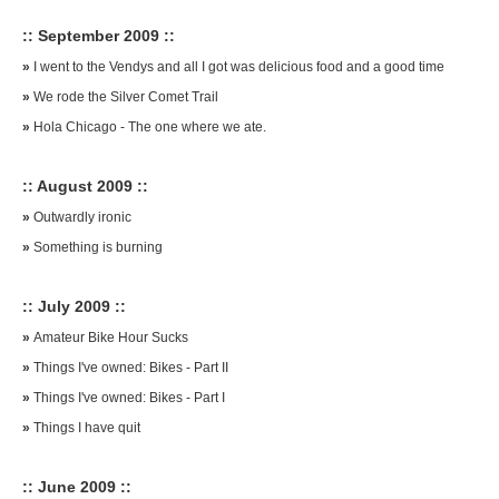
:: September 2009 ::
»
I went to the Vendys and all I got was delicious food and a good time
»
We rode the Silver Comet Trail
»
Hola Chicago - The one where we ate.
:: August 2009 ::
»
Outwardly ironic
»
Something is burning
:: July 2009 ::
»
Amateur Bike Hour Sucks
»
Things I've owned: Bikes - Part II
»
Things I've owned: Bikes - Part I
»
Things I have quit
:: June 2009 ::