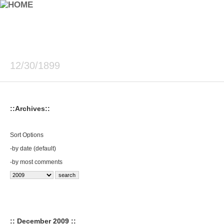
12/30/1899
::Archives::
Sort Options
-
by date (default)
-
by most comments
:: December 2009 ::