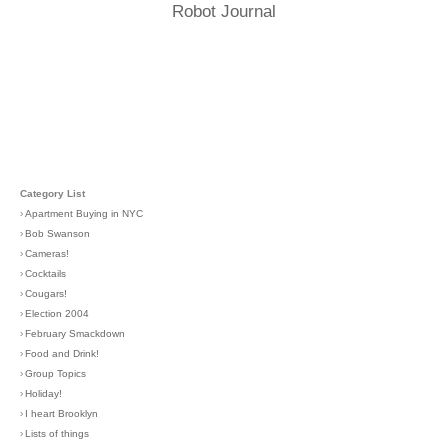
Robot Journal
Category List
›
Apartment Buying in NYC
›
Bob Swanson
›
Cameras!
›
Cocktails
›
Cougars!
›
Election 2004
›
February Smackdown
›
Food and Drink!
›
Group Topics
›
Holiday!
›
I heart Brooklyn
›
Lists of things