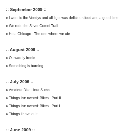
:: September 2009 ::
»
I went to the Vendys and all I got was delicious food and a good time
»
We rode the Silver Comet Trail
»
Hola Chicago - The one where we ate.
:: August 2009 ::
»
Outwardly ironic
»
Something is burning
:: July 2009 ::
»
Amateur Bike Hour Sucks
»
Things I've owned: Bikes - Part II
»
Things I've owned: Bikes - Part I
»
Things I have quit
:: June 2009 ::