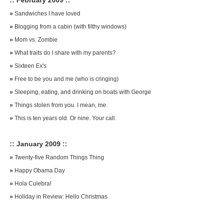
:: February 2009 ::
»
Sandwiches I have loved
»
Blogging from a cabin (with filthy windows)
»
Mom vs. Zombie
»
What traits do I share with my parents?
»
Sixteen Ex's
»
Free to be you and me (who is cringing)
»
Sleeping, eating, and drinking on boats with George
»
Things stolen from you. I mean, me.
»
This is ten years old. Or nine. Your call.
:: January 2009 ::
»
Twenty-five Random Things Thing
»
Happy Obama Day
»
Hola Culebra!
»
Holiday in Review: Hello Christmas