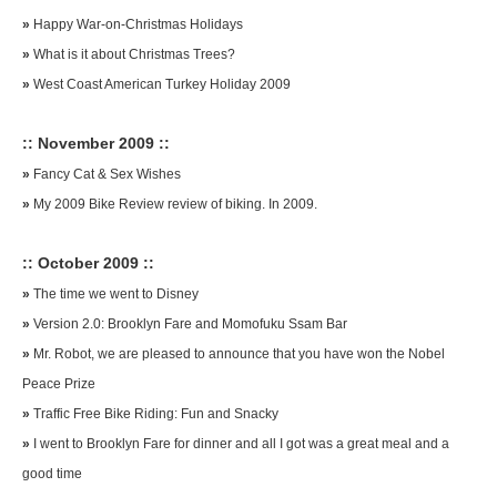
»
Happy War-on-Christmas Holidays
»
What is it about Christmas Trees?
»
West Coast American Turkey Holiday 2009
:: November 2009 ::
»
Fancy Cat & Sex Wishes
»
My 2009 Bike Review review of biking. In 2009.
:: October 2009 ::
»
The time we went to Disney
»
Version 2.0: Brooklyn Fare and Momofuku Ssam Bar
»
Mr. Robot, we are pleased to announce that you have won the Nobel
Peace Prize
»
Traffic Free Bike Riding: Fun and Snacky
»
I went to Brooklyn Fare for dinner and all I got was a great meal and a
good time