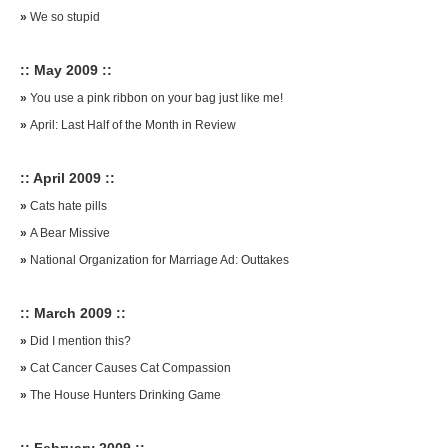
»
We so stupid
:: May 2009 ::
»
You use a pink ribbon on your bag just like me!
»
April: Last Half of the Month in Review
:: April 2009 ::
»
Cats hate pills
»
A Bear Missive
»
National Organization for Marriage Ad: Outtakes
:: March 2009 ::
»
Did I mention this?
»
Cat Cancer Causes Cat Compassion
»
The House Hunters Drinking Game