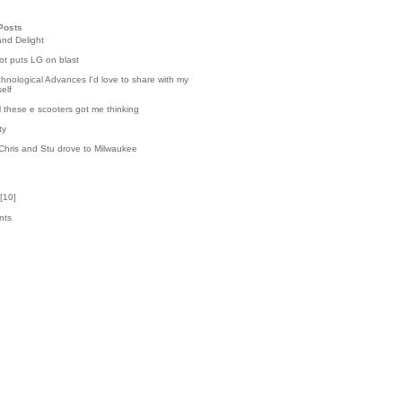
Posts
and Delight
t puts LG on blast
hnological Advances I'd love to share with my
elf
l these e scooters got me thinking
ty
Chris and Stu drove to Milwaukee
[
10
]
nts
4
k
3