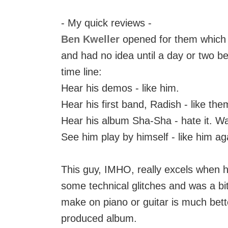
- My quick reviews -
Ben Kweller
opened for them which w
and had no idea until a day or two b
time line:
Hear his demos - like him.
Hear his first band, Radish - like the
Hear his album Sha-Sha - hate it. W
See him play by himself - like him ag
This guy, IMHO, really excels when h
some technical glitches and was a bi
make on piano or guitar is much bett
produced album.