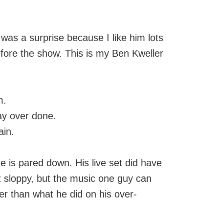
as a surprise because I like him lots
efore the show. This is my Ben Kweller
m.
ay over done.
ain.
e is pared down. His live set did have
t sloppy, but the music one guy can
er than what he did on his over-