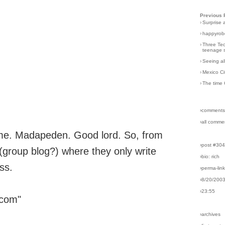
Previous 
›
Surprise 
›
happyrobo
›
Three Tec
teenage s
›
Seeing al
›
Mexico Ci
›
The time 
›comments
›all comme
me. Madapeden. Good lord. So, from
›post #30
 (group blog?) where they only write
›bio: rich
ss.
›perma-lin
›8/20/200
›23:55
 com"
›archives