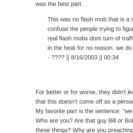
was the best part.
This was no flash mob that is a 
confuse the people trying to fig
real flash mobs dont turn of traf
in the heat for no reason. we do
- ???? || 8/16/2003 || 00:34
For better or for worse, they didn't 
that this doesn't come off as a pers
My favorite part is the sentence: "we
Who are you? Are that guy Bill or B
these things? Why are you preaching