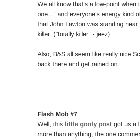
We all know that's a low-point when t
one..." and everyone's energy kind o
that John Lawton was standing near m
killer. ("totally killer" - jeez)
Also, B&S all seem like really nice 
back there and get rained on.
Flash Mob #7
Well, this
little goofy post
got us a l
more than anything, the one comment