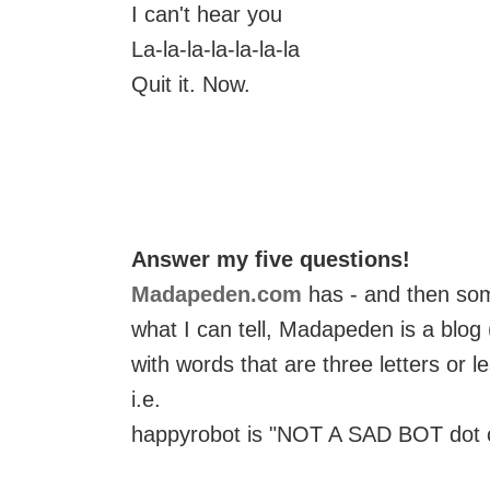
I can't hear you
La-la-la-la-la-la-la
Quit it. Now.
Answer my five questions!
Madapeden.com
has - and then so
what I can tell, Madapeden is a blog
with words that are three letters or le
i.e.
happyrobot is "NOT A SAD BOT dot