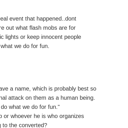
real event that happened..dont
ure out what flash mobs are for
fic lights or keep innocent people
 what we do for fun.
leave a name, which is probably best so
onal attack on them as a human being.
 do what we do for fun."
ob or whoever he is who organizes
 to the converted?