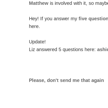
Matthew
is involved with it, so mayb
Hey! If you answer my
five questio
here.
Update!
Liz answered 5 questions here:
ashi
Please, don't send me that again