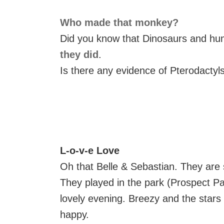
Who made that monkey?
Did you know that Dinosaurs and hum
they did
.
Is there any evidence of Pterodactyls
L-o-v-e Love
Oh that Belle & Sebastian. They are
They played in the park (Prospect Pa
lovely evening. Breezy and the stars
happy.