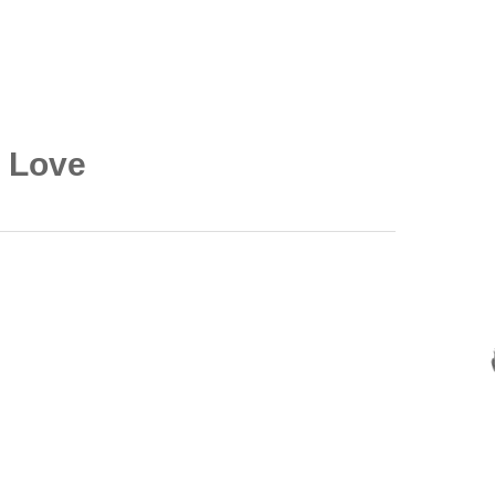
e Love