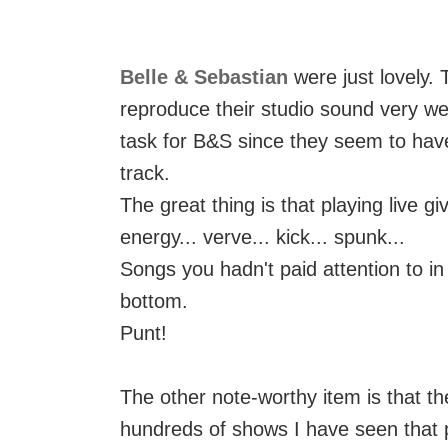
Belle & Sebastian
were just lovely.
reproduce their studio sound very wel
task for B&S since they seem to have
track.
The great thing is that playing live 
energy... verve... kick... spunk...
Songs you hadn't paid attention to in
bottom.
Punt!
The other note-worthy item is that t
hundreds of shows I have seen that 