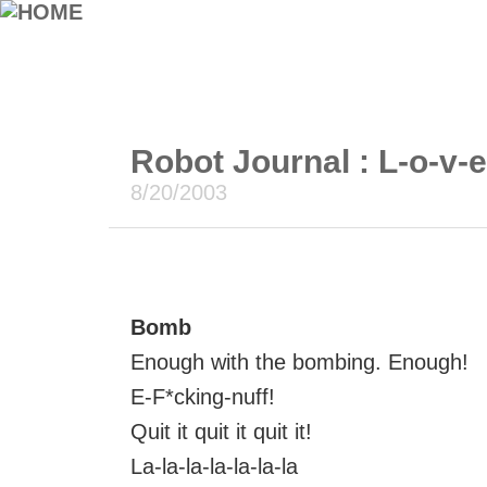
Robot Journal : L-o-v-
8/20/2003
Bomb
Enough with the bombing. Enough!
E-F*cking-nuff!
Quit it quit it quit it!
La-la-la-la-la-la-la