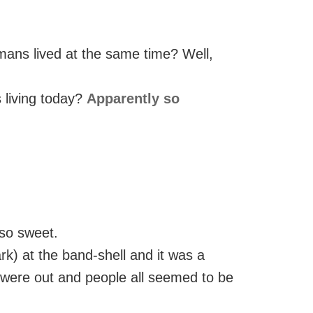
ans lived at the same time? Well,
 living today?
Apparently so
 so sweet.
rk) at the band-shell and it was a
 were out and people all seemed to be