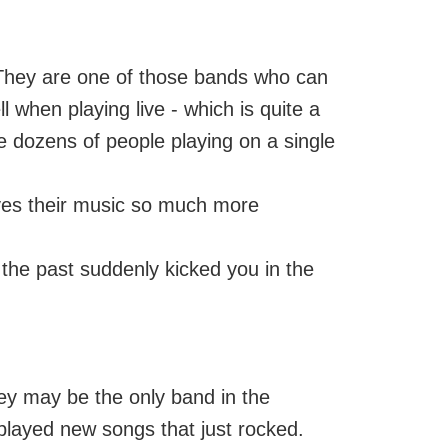
 They are one of those bands who can
l when playing live - which is quite a
 dozens of people playing on a single
gives their music so much more
 the past suddenly kicked you in the
hey may be the only band in the
played new songs that just rocked.