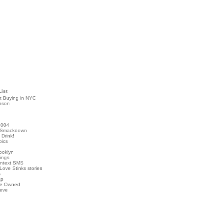
List
t Buying in NYC
nson
2004
 Smackdown
Drink!
pics
rooklyn
hings
ontext SMS
Love Stinks stories
s
ap
've Owned
ieve