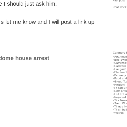
›first post
e I should just ask him.
›that week
ns
let me know and I will post a link up
Category 
›
Apartmen
dome house arrest
›
Bob Swa
›
Cameras!
›
Cocktails
›
Cougars!
›
Election 
›
February
›
Food and 
›
Group To
›
Holiday!
›
I heart B
›
Lists of t
›
Out of C
›
Rejected 
›
Site New
›
Snap Wr
›
Things I
›
This I bel
›
Wolves!