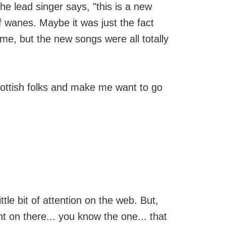
he lead singer says, "this is a new
f wanes. Maybe it was just the fact
e, but the new songs were all totally
Scottish folks and make me want to go
ittle bit of attention on the web. But,
 on there... you know the one... that