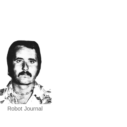
Robot Journal