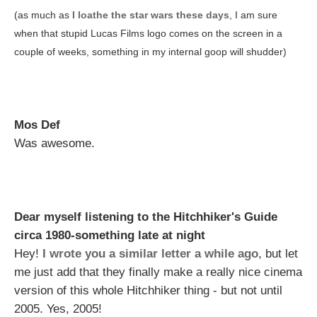
(as much as
I loathe the star wars these days
, I am sure
when that stupid Lucas Films logo comes on the screen in a
couple of weeks, something in my internal goop will shudder)
Mos Def
Was awesome.
Dear myself listening to the Hitchhiker's Guide
circa 1980-something late at night
Hey!
I wrote you a similar letter a while ago
, but let
me just add that they finally make a really nice cinema
version of this whole Hitchhiker thing - but not until
2005. Yes, 2005!