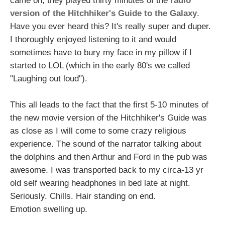
came on, they played thirty minutes of the
radio
version of the Hitchhiker's Guide to the Galaxy
.
Have you ever heard this? It's really super and duper.
I thoroughly enjoyed listening to it and would
sometimes have to bury my face in my pillow if I
started to LOL (which in the early 80's we called
"Laughing out loud").
This all leads to the fact that the first 5-10 minutes of
the new movie version of the Hitchhiker's Guide was
as close as I will come to some crazy religious
experience. The sound of the narrator talking about
the dolphins and then Arthur and Ford in the pub was
awesome. I was transported back to my circa-13 yr
old self wearing headphones in bed late at night.
Seriously. Chills. Hair standing on end.
Emotion swelling up.