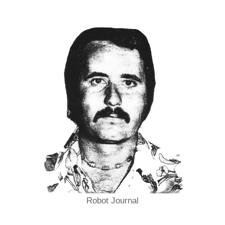
Robot Journal