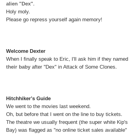
alien "Dex"
.
Holy moly.
Please go repress yourself again memory!
Welcome Dexter
When I finally speak to Eric, I'll ask him if they named
their baby
after "Dex" in Attack of Some Clones.
Hitchhiker's Guide
We went to the movies last weekend.
Oh, but before that I went on the line to buy tickets.
The theatre we usually frequent (the super white Kip's
Bay) was flagged as "no online ticket sales available"