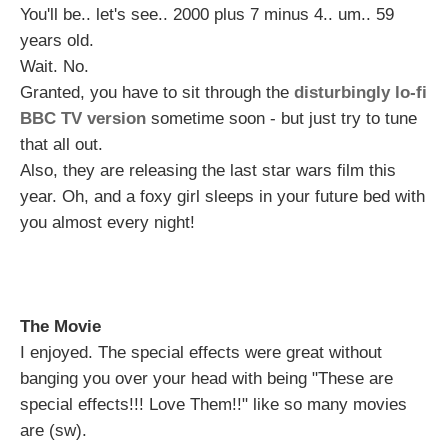
You'll be.. let's see.. 2000 plus 7 minus 4.. um.. 59
years old.
Wait. No.
Granted, you have to sit through the
disturbingly lo-fi
BBC TV version
sometime soon - but just try to tune
that all out.
Also, they are releasing the last star wars film this
year. Oh, and a foxy girl sleeps in your future bed with
you almost every night!
The Movie
I enjoyed. The special effects were great without
banging you over your head with being "These are
special effects!!! Love Them!!" like so many movies
are (sw).