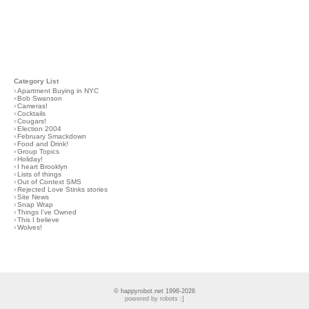
Category List
›
Apartment Buying in NYC
›
Bob Swanson
›
Cameras!
›
Cocktails
›
Cougars!
›
Election 2004
›
February Smackdown
›
Food and Drink!
›
Group Topics
›
Holiday!
›
I heart Brooklyn
›
Lists of things
›
Out of Context SMS
›
Rejected Love Stinks stories
›
Site News
›
Snap Wrap
›
Things I've Owned
›
This I believe
›
Wolves!
© happyrobot.net 1998-2026
powered by robots :]