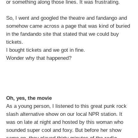
or something along those lines. It was frustrating.
So, I went and googled the theatre and fandango and
somehow came across a page that was kind of buried
in the fandando site that stated that we could buy
tickets.
I bought tickets and we got in fine.
Wonder why that happened?
Oh, yes, the movie
As a young person, I listened to this great punk rock
slash alternative
show
on our local NPR station. It
was on late at night and hosted by this woman who
sounded super cool and foxy. But before her show