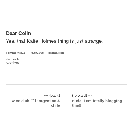
Dear Colin
Yea, that Katie Holmes thing is just strange.
comments[11]
|
5/5/2005
|
perma-link
›
bio: rich
›
archives
«« (back)
(forward) »»
wine club #11: argentina &
dude, i am totally blogging
chile
this!!