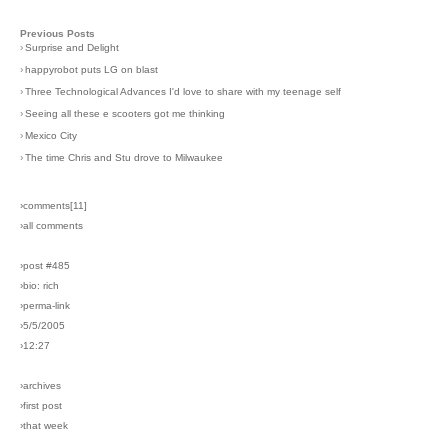
Previous Posts
›
Surprise and Delight
›
happyrobot puts LG on blast
›
Three Technological Advances I'd love to share with my teenage self
›
Seeing all these e scooters got me thinking
›
Mexico City
›
The time Chris and Stu drove to Milwaukee
›comments[
11
]
›all comments
›post #485
›bio: rich
›perma-link
›5/5/2005
›12:27
›archives
›first post
›that week