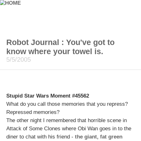
Robot Journal : You've got to
know where your towel is.
5/5/2005
Stupid Star Wars Moment #45562
What do you call those memories that you repress?
Repressed memories?
The other night I remembered that horrible scene in
Attack of Some Clones where Obi Wan goes in to the
diner to chat with his friend -
the giant, fat green