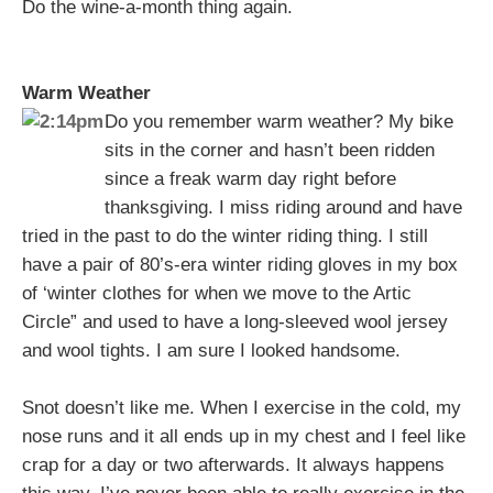
Do the wine-a-month thing again.
Warm Weather
Do you remember warm weather? My bike
sits in the corner and hasn’t been ridden
since a freak warm day right before
thanksgiving. I miss riding around and have
tried in the past to do the winter riding thing. I still
have a pair of 80’s-era winter riding gloves in my box
of ‘winter clothes for when we move to the Artic
Circle” and used to have a long-sleeved wool jersey
and wool tights. I am sure I looked handsome.
Snot doesn’t like me. When I exercise in the cold, my
nose runs and it all ends up in my chest and I feel like
crap for a day or two afterwards. It always happens