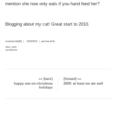
mention she now only eats if you hand feed her?
Blogging about my cat! Great start to 2010.
comments[5]
|
1/6/2010
|
perma-link
›
bio: rich
›
archives
«« (back)
(forward) »»
happy war-on-christmas
2009: at least we ate well
holidays