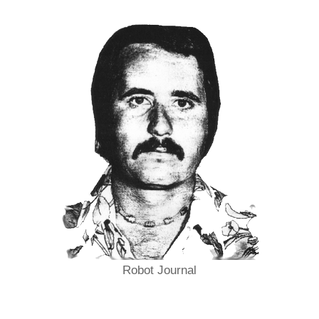
Robot Journal