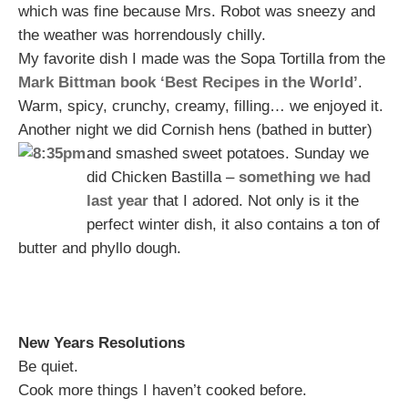
which was fine because Mrs. Robot was sneezy and
the weather was horrendously chilly.
My favorite dish I made was the Sopa Tortilla from the
Mark Bittman book ‘Best Recipes in the World’
.
Warm, spicy, crunchy, creamy, filling… we enjoyed it.
Another night we did Cornish hens (bathed in butter)
and smashed sweet potatoes.
Sunday we
did Chicken Bastilla –
something we had
last year
that I adored. Not only is it the
perfect winter dish, it also contains a ton of
butter and phyllo dough.
New Years Resolutions
Be quiet.
Cook more things I haven’t cooked before.