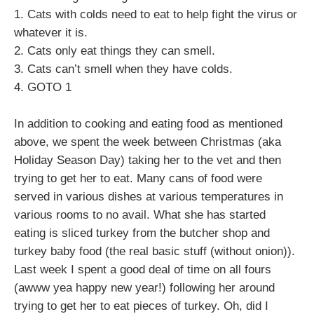
1. Cats with colds need to eat to help fight the virus or
whatever it is.
2. Cats only eat things they can smell.
3. Cats can’t smell when they have colds.
4. GOTO 1
In addition to cooking and eating food as mentioned
above, we spent the week between Christmas (aka
Holiday Season Day) taking her to the vet and then
trying to get her to eat. Many cans of food were
served in various dishes at various temperatures in
various rooms to no avail. What she has started
eating is sliced turkey from the butcher shop and
turkey baby food (the real basic stuff (without onion)).
Last week I spent a good deal of time on all fours
(awww yea happy new year!) following her around
trying to get her to eat pieces of turkey. Oh, did I