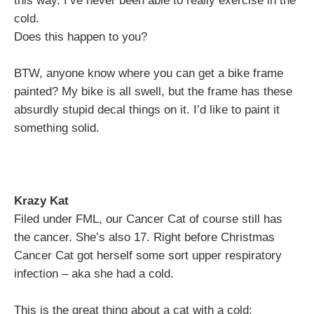
this way. I’ve never been able to really exercise in the
cold.
Does this happen to you?
BTW, anyone know where you can get a bike frame
painted? My bike is all swell, but the frame has these
absurdly stupid decal things on it. I’d like to paint it
something solid.
Krazy Kat
Filed under FML, our Cancer Cat of course still has
the cancer. She’s also 17. Right before Christmas
Cancer Cat got herself some sort upper respiratory
infection – aka she had a cold.
This is the great thing about a cat with a cold: