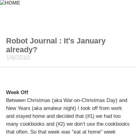
Robot Journal : It's January
already?
1/6/2010
Week Off
Between Christmas (aka War-on-Christmas Day) and
New Years (aka amateur night) I took off from work
and stayed home and decided that (#1) we had too
many cookbooks and (#2) we don’t use the cookbooks
that often. So that week was “eat at home” week