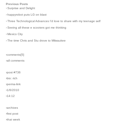
Previous Posts
›
Surprise and Delight
›
happyrobot puts LG on blast
›
Three Technological Advances I'd love to share with my teenage self
›
Seeing all these e scooters got me thinking
›
Mexico City
›
The time Chris and Stu drove to Milwaukee
›comments[
5
]
›all comments
›post #736
›bio: rich
›perma-link
›1/6/2010
›14:12
›archives
›first post
›that week