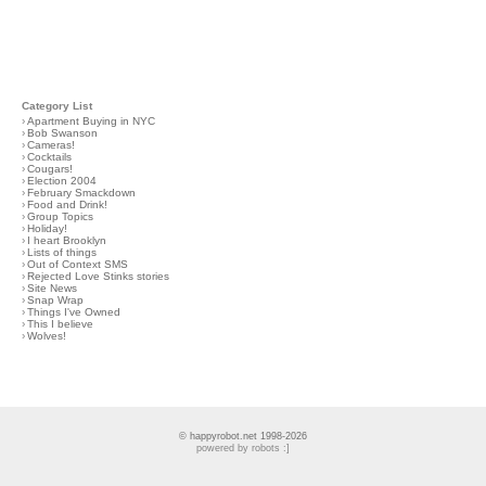
Category List
›
Apartment Buying in NYC
›
Bob Swanson
›
Cameras!
›
Cocktails
›
Cougars!
›
Election 2004
›
February Smackdown
›
Food and Drink!
›
Group Topics
›
Holiday!
›
I heart Brooklyn
›
Lists of things
›
Out of Context SMS
›
Rejected Love Stinks stories
›
Site News
›
Snap Wrap
›
Things I've Owned
›
This I believe
›
Wolves!
© happyrobot.net 1998-2026
powered by robots :]