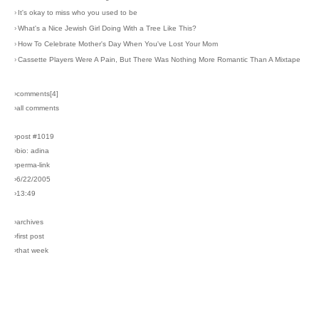
›
It's okay to miss who you used to be
›
What's a Nice Jewish Girl Doing With a Tree Like This?
›
How To Celebrate Mother's Day When You've Lost Your Mom
›
Cassette Players Were A Pain, But There Was Nothing More Romantic Than A Mixtape
›comments[
4
]
›all comments
›post #1019
›bio: adina
›perma-link
›6/22/2005
›13:49
›archives
›first post
›that week