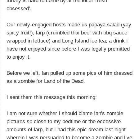
turkey is hard to come by at the local 'fresh
obsessed'.
Our newly-engaged hosts made us papaya salad (yay
spicy fruit!), larp (crumbled thai beef with bbq sauce
wrapped in lettuce) and Long Island ice tea, a drink I
have not enjoyed since before I was legally premitted
to enjoy it.
Before we left, Ian pulled up some pics of him dressed
as a zombie for Land of the Dead.
I sent them this message this morning:
I am not sure whether I should blame Ian's zombie
pictures so close to my bedtime or the eccessive
amounts of larp, but I had this epic dream last night
wherein I was persuaded to become a zombie and live