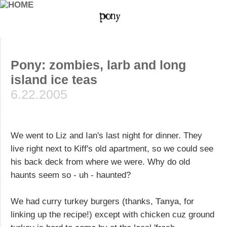
Pony: zombies, larb and long
island ice teas
6.22.2005
We went to Liz and Ian's last night for dinner. They
live right next to Kiff's old apartment, so we could see
his back deck from where we were. Why do old
haunts seem so - uh - haunted?
We had curry turkey burgers (thanks,
Tanya
, for
linking up the recipe!) except with chicken cuz ground