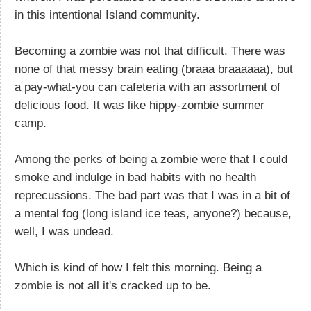
in this intentional Island community.
Becoming a zombie was not that difficult. There was
none of that messy brain eating (braaa braaaaaa), but
a pay-what-you can cafeteria with an assortment of
delicious food. It was like hippy-zombie summer
camp.
Among the perks of being a zombie were that I could
smoke and indulge in bad habits with no health
reprecussions. The bad part was that I was in a bit of
a mental fog (long island ice teas, anyone?) because,
well, I was undead.
Which is kind of how I felt this morning. Being a
zombie is not all it's cracked up to be.