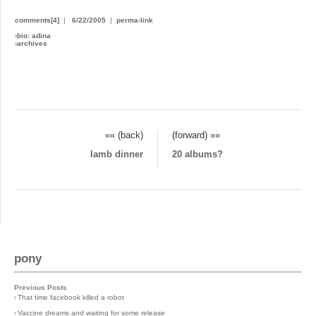
comments[4]
|
6/22/2005
|
perma-link
›
bio: adina
›
archives
«« (back)
(forward) »»
lamb dinner
20 albums?
pony
Previous Posts
›
That time facebook killed a robot
›
Vaccine dreams and waiting for some release