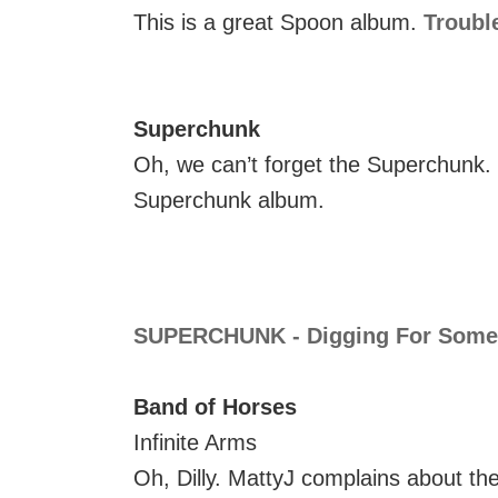
This is a great Spoon album.
Troubl
Superchunk
Oh, we can’t forget the Superchunk.
Superchunk album.
SUPERCHUNK - Digging For Some
Band of Horses
Infinite Arms
Oh, Dilly. MattyJ complains about th