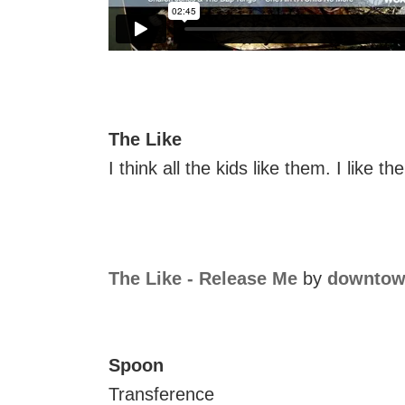
The Like
I think all the kids like them. I like th
The Like - Release Me
by
downtow
Spoon
Transference