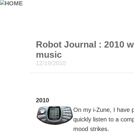
Robot Journal : 2010 w
music
12/19/2010
2010
On my i-Zune, I have pl
quickly listen to a co
mood strikes.