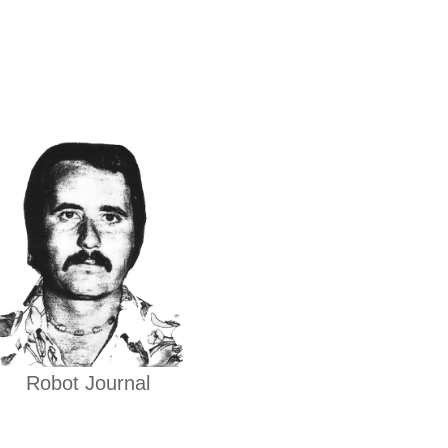
Robot Journal