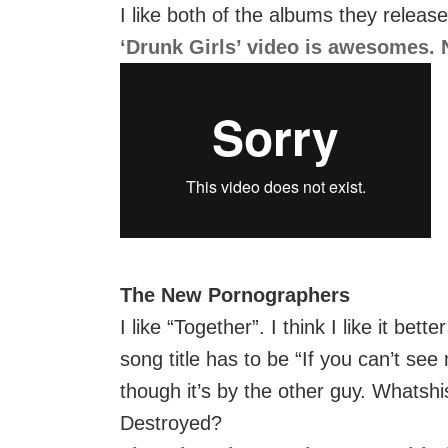
I like both of the albums they releas
‘Drunk Girls’ video is awesomes. N
The New Pornographers
I like “Together”. I think I like it bet
song title has to be “If you can’t see
though it’s by the other guy. Whats
Destroyed?