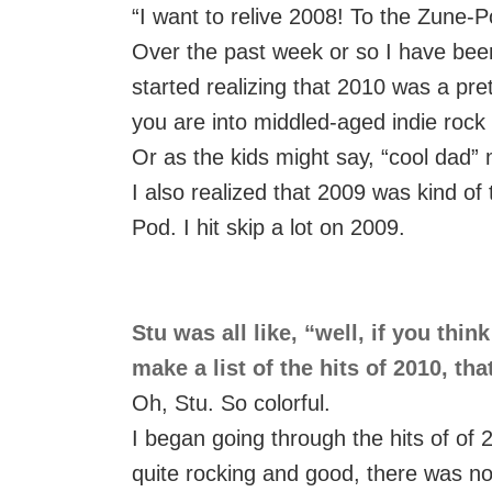
“I want to relive 2008! To the Zune-P
Over the past week or so I have been 
started realizing that 2010 was a prett
you are into middled-aged indie rock 
Or as the kids might say, “cool dad” 
I also realized that 2009 was kind of
Pod. I hit skip a lot on 2009.
Stu was all like, “well, if you thi
make a list of the hits of 2010, th
Oh, Stu. So colorful.
I began going through the hits of of 2
quite rocking and good, there was no