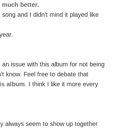
t much better.
ong and I didn’t mind it played like
year.
 an issue with this album for not being
’t know. Feel free to debate that
his album
. I think I like it more every
they always seem to show up together