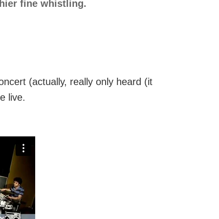
ier fine whistling.
ert (actually, really only heard (it
 live.