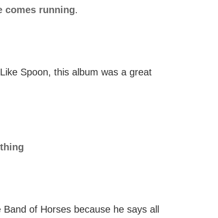
e comes running
.
 Like Spoon, this album was a great
thing
e Band of Horses because he says all