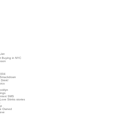
List
t Buying in NYC
nson
2004
 Smackdown
Drink!
pics
rooklyn
hings
ontext SMS
Love Stinks stories
s
ap
've Owned
ieve