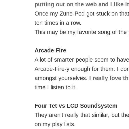
putting out on the web and I like i
Once my Zune-Pod got stuck on that s
ten times in a row.
This may be my favorite song of the 
Arcade Fire
A lot of smarter people seem to have
Arcade-Fire-y enough for them. I don
amongst yourselves.
I really love t
time I listen to it.
Four Tet vs LCD Soundsystem
They aren't really that similar, but 
on my play lists.