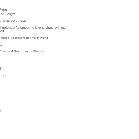
Posts
and Delight
t puts LG on blast
hnological Advances I'd love to share with my
elf
l these e scooters got me thinking
ty
Chris and Stu drove to Milwaukee
[
3
]
nts
8
k
10