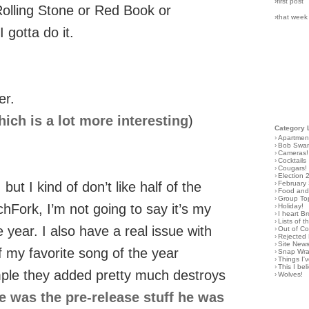
›first post
n Rolling Stone or Red Book or
›that week
 gotta do it.
er.
ich is a lot more interesting
)
Category 
›
Apartmen
›
Bob Swa
›
Cameras!
›
Cocktails
›
Cougars!
›
Election 
›
February
 but I kind of don’t like half of the
›
Food and 
›
Group To
tchFork, I’m not going to say it’s my
›
Holiday!
›
I heart B
›
Lists of t
e year. I also have a real issue with
›
Out of C
›
Rejected 
›
Site New
f my favorite song of the year
›
Snap Wr
›
Things I
›
This I bel
ple they added pretty much destroys
›
Wolves!
e was the pre-release stuff he was