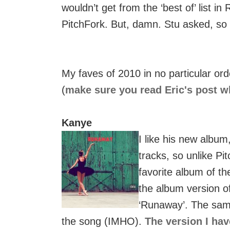
wouldn’t get from the ‘best of’ list i
PitchFork. But, damn. Stu asked, so I
My faves of 2010 in no particular ord
(
make sure you read Eric's post wh
Kanye
I like his new album,
tracks, so unlike Pi
favorite album of th
the album version o
‘Runaway’. The sam
the song (IMHO).
The version I hav