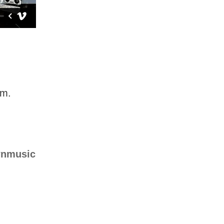
em.
nmusic