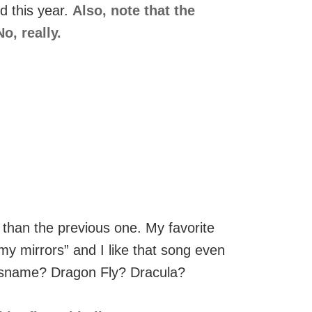
ed this year.
Also, note that the
o, really.
ter than the previous one. My favorite
 my mirrors” and I like that song even
hisname? Dragon Fly? Dracula?