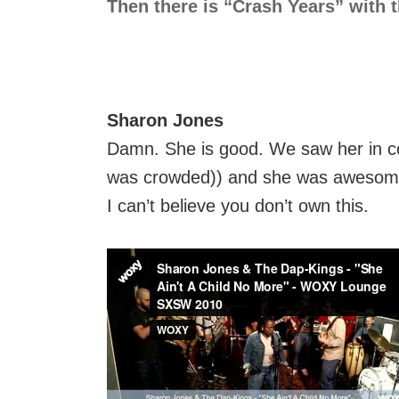
Then there is “Crash Years” with th
Sharon Jones
Damn. She is good. We saw her in conc
was crowded)) and she was awesome
I can’t believe you don’t own this.