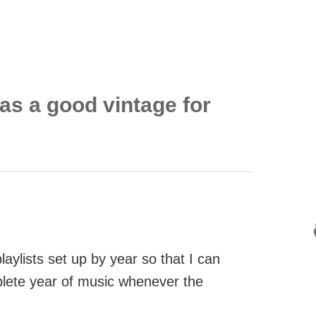
as a good vintage for
aylists set up by year so that I can
mplete year of music whenever the