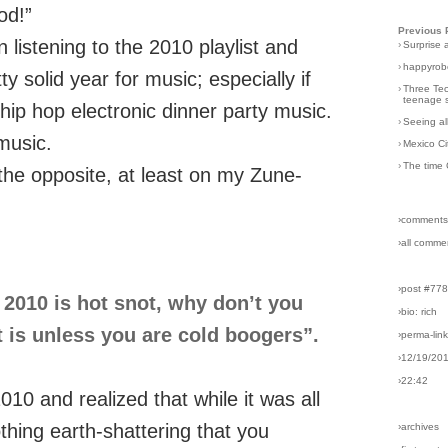
od!”
Previous 
listening to the 2010 playlist and
›
Surprise 
›
happyrobo
y solid year for music; especially if
›
Three Tec
teenage s
hip hop electronic dinner party music.
›
Seeing al
music.
›
Mexico Ci
›
The time 
 the opposite, at least on my Zune-
›comments
›all comme
›post #77
nk 2010 is hot snot, why don’t you
›bio: rich
at is unless you are cold boogers”.
›perma-lin
›12/19/20
›22:42
010 and realized that while it was all
thing earth-shattering that you
›archives