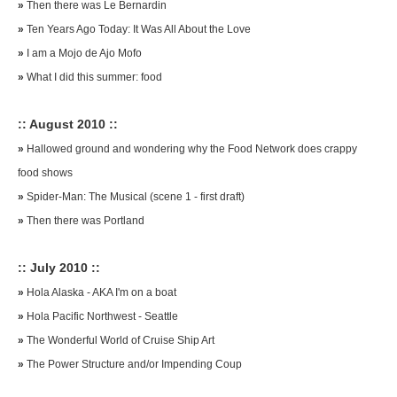
»
Then there was Le Bernardin
»
Ten Years Ago Today: It Was All About the Love
»
I am a Mojo de Ajo Mofo
»
What I did this summer: food
:: August 2010 ::
»
Hallowed ground and wondering why the Food Network does crappy
food shows
»
Spider-Man: The Musical (scene 1 - first draft)
»
Then there was Portland
:: July 2010 ::
»
Hola Alaska - AKA I'm on a boat
»
Hola Pacific Northwest - Seattle
»
The Wonderful World of Cruise Ship Art
»
The Power Structure and/or Impending Coup