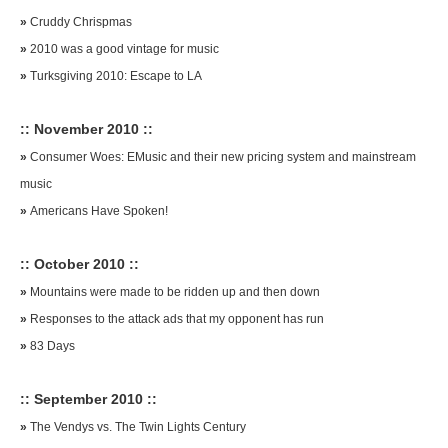
»
Cruddy Chrispmas
»
2010 was a good vintage for music
»
Turksgiving 2010: Escape to LA
:: November 2010 ::
»
Consumer Woes: EMusic and their new pricing system and mainstream
music
»
Americans Have Spoken!
:: October 2010 ::
»
Mountains were made to be ridden up and then down
»
Responses to the attack ads that my opponent has run
»
83 Days
:: September 2010 ::
»
The Vendys vs. The Twin Lights Century