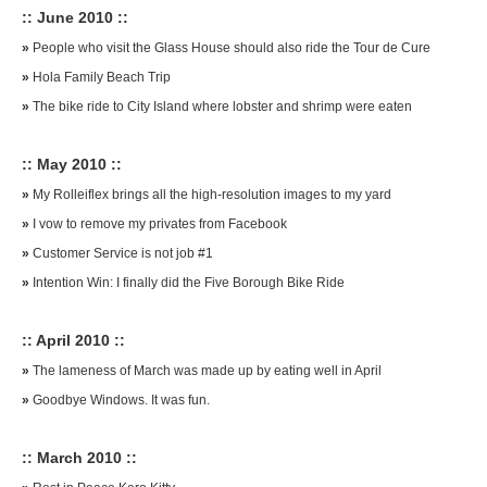
:: June 2010 ::
»
People who visit the Glass House should also ride the Tour de Cure
»
Hola Family Beach Trip
»
The bike ride to City Island where lobster and shrimp were eaten
:: May 2010 ::
»
My Rolleiflex brings all the high-resolution images to my yard
»
I vow to remove my privates from Facebook
»
Customer Service is not job #1
»
Intention Win: I finally did the Five Borough Bike Ride
:: April 2010 ::
»
The lameness of March was made up by eating well in April
»
Goodbye Windows. It was fun.
:: March 2010 ::