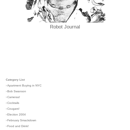
Robot Journal
Category List
›
Apartment Buying in NYC
›
Bob Swanson
›
Cameras!
›
Cocktails
›
Cougars!
›
Election 2004
›
February Smackdown
›
Food and Drink!