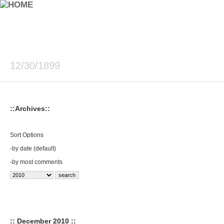
12/30/1899
::Archives::
Sort Options
-
by date (default)
-
by most comments
:: December 2010 ::