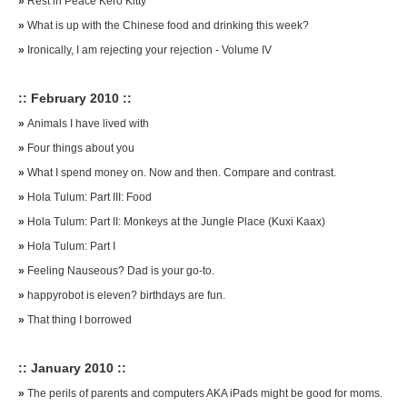
»
Rest in Peace Kero Kitty
»
What is up with the Chinese food and drinking this week?
»
Ironically, I am rejecting your rejection - Volume IV
:: February 2010 ::
»
Animals I have lived with
»
Four things about you
»
What I spend money on. Now and then. Compare and contrast.
»
Hola Tulum: Part III: Food
»
Hola Tulum: Part II: Monkeys at the Jungle Place (Kuxi Kaax)
»
Hola Tulum: Part I
»
Feeling Nauseous? Dad is your go-to.
»
happyrobot is eleven? birthdays are fun.
»
That thing I borrowed
:: January 2010 ::
»
The perils of parents and computers AKA iPads might be good for moms.