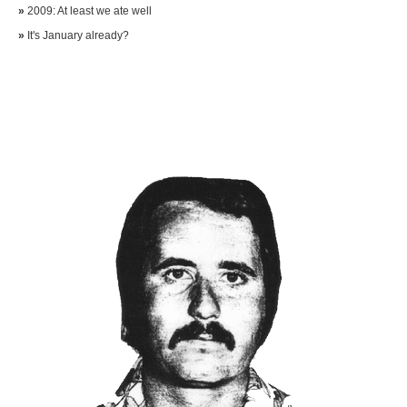
»
2009: At least we ate well
»
It's January already?