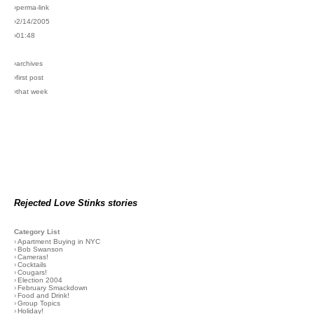
›perma-link
›2/14/2005
›01:48
›archives
›first post
›that week
Rejected Love Stinks stories
Category List
›
Apartment Buying in NYC
›
Bob Swanson
›
Cameras!
›
Cocktails
›
Cougars!
›
Election 2004
›
February Smackdown
›
Food and Drink!
›
Group Topics
›
Holiday!