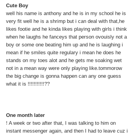
Cute Boy
well his name is anthony and he is in my school he is
very fit well he is a shrimp but i can deal with that,he
likes footie and he kinda likes playing with girls i think
when he laughs he fanceys that person ovouisly not a
boy or some one beating him up and he is laughing i
mean if he smiles quite regulary i mean he does he
stands on my toes alot and he gets me soaking wet
not in a mean way were only playing like.tommorow
the big change is gonna happen can any one guess
what it is !!!!!!!!!!!??
One month later
! A week or two after that, I was talking to him on
instant messenger again, and then I had to leave cuz i