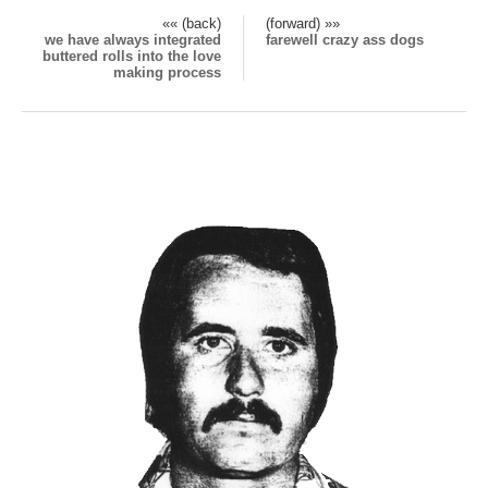
«« (back)
(forward) »»
we have always integrated
farewell crazy ass dogs
buttered rolls into the love
making process