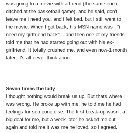
was going to a movie with a friend (the same one i
ditched at the basketball game), and he said, don't
leave me i need you, and i felt bad, but i still went to
the movie. When I got back, his MSN name was , "i
need my girlfriend back"....and then one of my friends
told me that he had started going out with his ex-
girlfriend. It totally crushed me, and even now-1 month
later, it's all i ever think about.
Seven times the lady
i thought nothing would break us up. But thats where i
was wrong. He broke up with me, he told me he had
feelings for someone else. The first break-up wasn't a
big deal for me, but a week later he asked me out
again and told me it was me he loved. so i agreed.