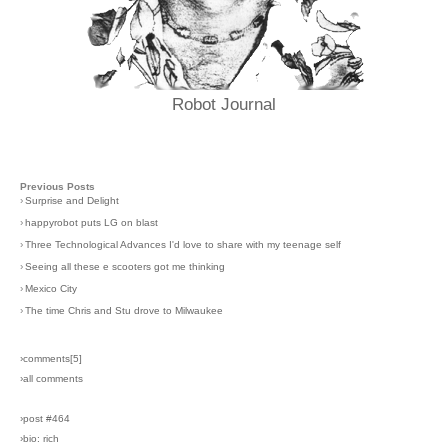
Robot Journal
Previous Posts
›
Surprise and Delight
›
happyrobot puts LG on blast
›
Three Technological Advances I'd love to share with my teenage self
›
Seeing all these e scooters got me thinking
›
Mexico City
›
The time Chris and Stu drove to Milwaukee
›comments[
5
]
›all comments
›post #464
›bio: rich