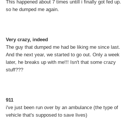
This happened about 7 times untill i finally got fed up.
so he dumped me again.
Very crazy, indeed
The guy that dumped me had be liking me since last.
And the next year, we started to go out. Only a week
later, he breaks up with me!!! Isn't that some crazy
stuff???
911
i've just been run over by an ambulance (the type of
vehicle that's supposed to save lives)