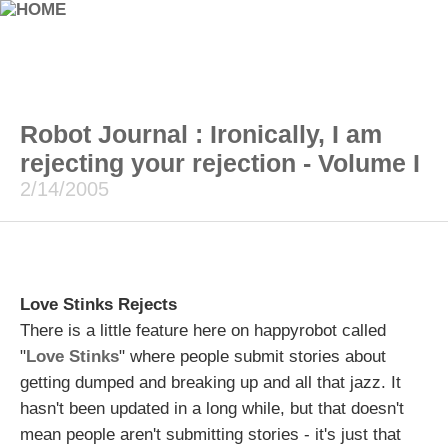
Robot Journal : Ironically, I am
rejecting your rejection - Volume I
2/14/2005
Love Stinks Rejects
There is a little feature here on happyrobot called
"
Love Stinks
" where people submit stories about
getting dumped and breaking up and all that jazz. It
hasn't been updated in a long while, but that doesn't
mean people aren't submitting stories - it's just that