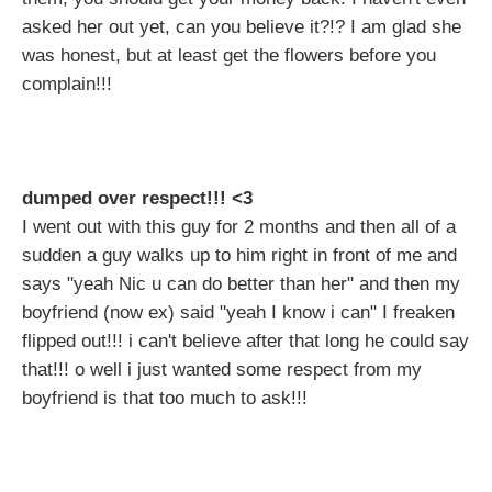
asked her out yet, can you believe it?!? I am glad she
was honest, but at least get the flowers before you
complain!!!
dumped over respect!!! <3
I went out with this guy for 2 months and then all of a
sudden a guy walks up to him right in front of me and
says "yeah Nic u can do better than her" and then my
boyfriend (now ex) said "yeah I know i can" I freaken
flipped out!!! i can't believe after that long he could say
that!!! o well i just wanted some respect from my
boyfriend is that too much to ask!!!