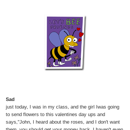
Sad
just today, I was in my class, and the girl Iwas going
to send flowers to this valentines day ups and
says,"John, I heard about the roses, and I don't want
them, you should get your money back. I haven't even