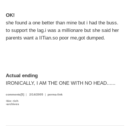
OK!
she found a one better than mine but i had the buss.
to support the lag.i was a millionare but she said her
parents want a IITian.so poor me,got dumped.
Actual ending
IRONICALLY, I AM THE ONE WITH NO HEAD......
comments[5]
|
2/14/2005
|
perma-link
›
bio: rich
›
archives