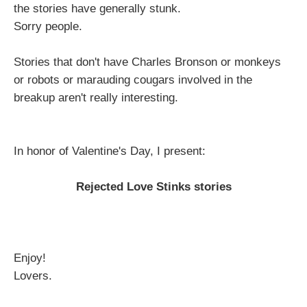
the stories have generally stunk.
Sorry people.
Stories that don't have Charles Bronson or monkeys
or robots or marauding cougars involved in the
breakup aren't really interesting.
In honor of Valentine's Day, I present:
Rejected Love Stinks stories
Enjoy!
Lovers.