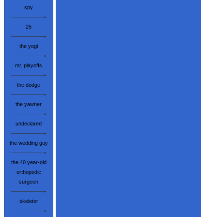
spy
25
the yogi
mr. playoffs
the dodge
the yawner
undeclared
the wedding guy
the 40 year-old
orthopedic
surgeon
skeletor