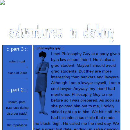
:: part 3 ::
:: philosophy guy ::
I met Philosophy Guy at a party given
by a law school friend. He is also a
robert frost
grad student. Maybe I should avoid
grad students. But they are more
class of 2000
interesting than bankers and lawyers.
Although I am a lawyer myself, I am a
cool lawyer. Anyway, my friend had
:: part 2 ::
mentioned Philosophy Guy to me
before so I was prepared. As soon as
update: post-
she pointed him out to me, I boldly
traumatic dating
sidled right up to him. We hit it off. He
disorder (ptdd)
had this infectious smile that made
me blush. Sigh. He called me the next day. We
the republican
had a great first date, ending up salsa dancing