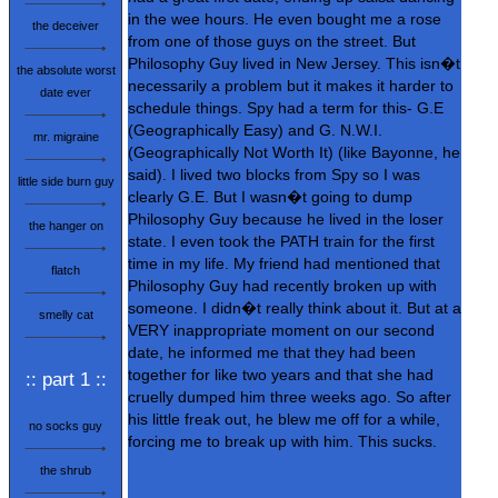
in the wee hours. He even bought me a rose
the deceiver
from one of those guys on the street. But
Philosophy Guy lived in New Jersey. This isn�t
the absolute worst
necessarily a problem but it makes it harder to
date ever
schedule things. Spy had a term for this- G.E
(Geographically Easy) and G. N.W.I.
mr. migraine
(Geographically Not Worth It) (like Bayonne, he
said). I lived two blocks from Spy so I was
little side burn guy
clearly G.E. But I wasn�t going to dump
Philosophy Guy because he lived in the loser
the hanger on
state. I even took the PATH train for the first
time in my life. My friend had mentioned that
flatch
Philosophy Guy had recently broken up with
someone. I didn�t really think about it. But at a
smelly cat
VERY inappropriate moment on our second
date, he informed me that they had been
together for like two years and that she had
:: part 1 ::
cruelly dumped him three weeks ago. So after
his little freak out, he blew me off for a while,
no socks guy
forcing me to break up with him. This sucks.
the shrub